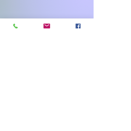
Facebook