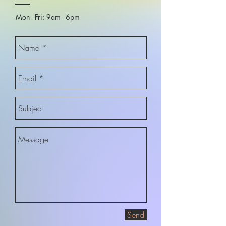
Mon - Fri: 9am - 6pm​
Send