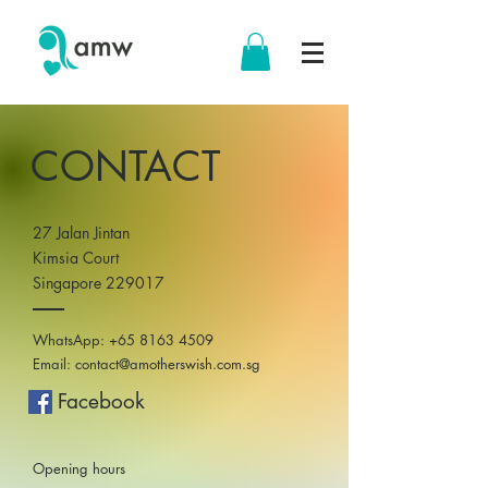
CONTACT
27 Jalan Jintan
Kimsia Court
Singapore 229017
WhatsApp:
+65 8163 4509
Email:
contact@amotherswish.com.sg
Facebook
Opening hours