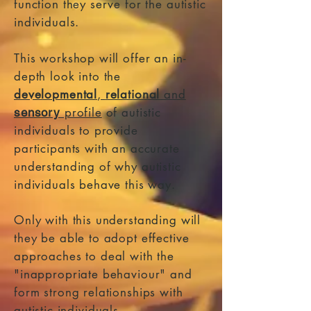
function they serve for the autistic
individuals.
This workshop will offer an in-
depth look into the
developmental
,
relational
and
profile
of autistic
sensory
individuals to provide
participants with an accurate
understanding of why autistic
individuals behave this way.
Only with this understanding will
they be able to adopt effective
approaches to deal with the
"inappropriate behaviour" and
form strong relationships with
autistic individuals.