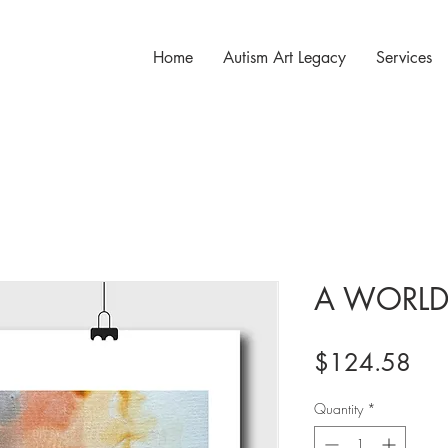
Home
Autism Art Legacy
Services
A WORLD
Pri
$124.58
Quantity
*