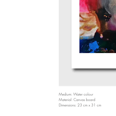
Medium: Water colour
Material: Canvas board
Dimensions: 23 cm x 31 cm