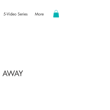
5-Video Series
More
 AWAY
ce