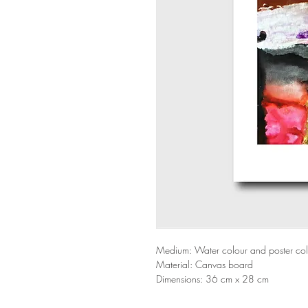
Medium: Water colour and poster co
Material: Canvas board
Dimensions: 36 cm x 28 cm