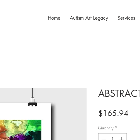
Home
Autism Art Legacy
Services
ABSTRAC
Pri
$165.94
Quantity
*