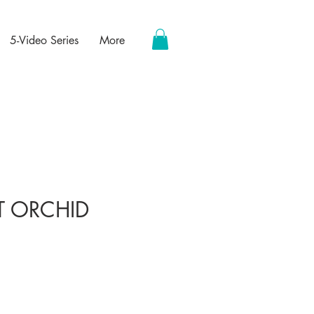
5-Video Series
More
T ORCHID
ce