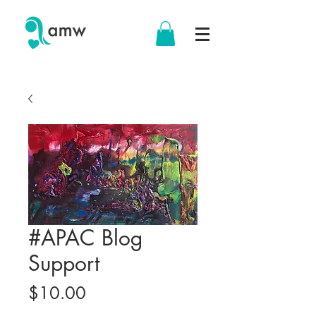
#APAC Blog
Support
Price
$10.00