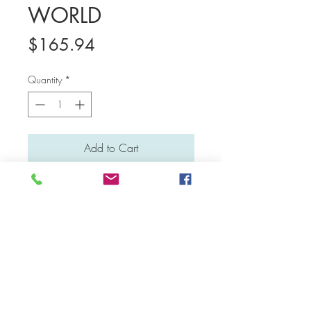
WORLD
Price
$165.94
Quantity
*
Add to Cart
Medium: Water colour and poster
colour
Material: Canvas board
Dimensions: 31 cm x 31 cm