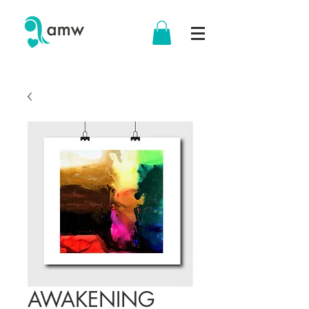
AWAKENING