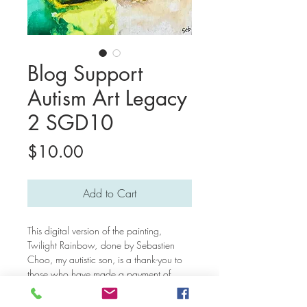
Blog Support
Autism Art Legacy
2 SGD10
Price
$10.00
Add to Cart
This digital version of the painting,
Twilight Rainbow,
done by Sebastien
Choo, my autistic son, is a thank-you to
those who have made a payment of
support for our blog posts. Thank you
very much for keeping our mission of