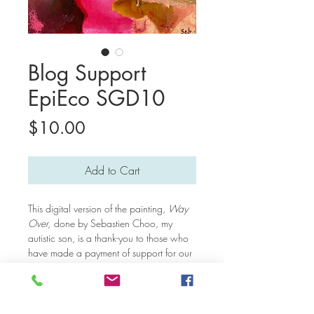
Blog Support
EpiEco SGD10
Price
$10.00
Add to Cart
This digital version of the painting,
Way
Over,
done by Sebastien Choo, my
autistic son, is a thank-you to those who
have made a payment of support for our
blog posts. Thank you very much for
keeping our mission of educating people
about the inner lives of autistic individuals
alive! We will be changing this digital