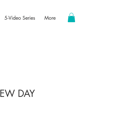
5-Video Series
More
EW DAY
ce