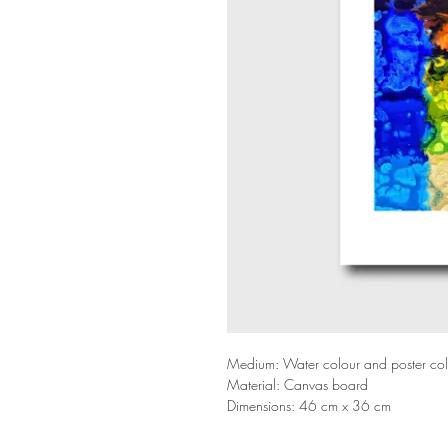
Medium: Water colour and poster co
Material: Canvas board
Dimensions: 46 cm x 36 cm