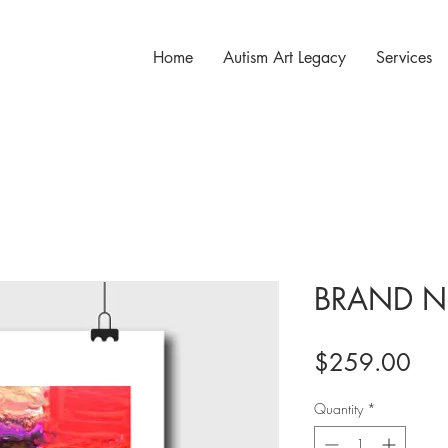
Home
Autism Art Legacy
Services
BRAND N
Pri
$259.00
Quantity
*