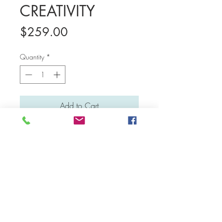
CREATIVITY
Price
$259.00
Quantity
*
Add to Cart
Medium: Water colour and poster colour
Material: Canvas board
Dimensions: 46 cm x 36 cm