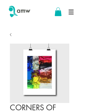
CORNERS OF