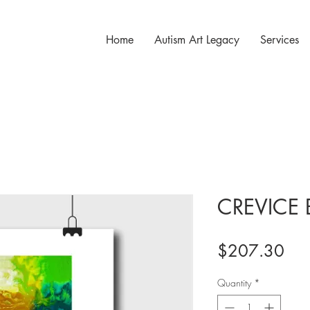
Home
Autism Art Legacy
Services
CREVICE 
Pri
$207.30
Quantity
*