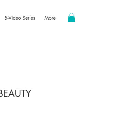
5-Video Series
More
BEAUTY
ce