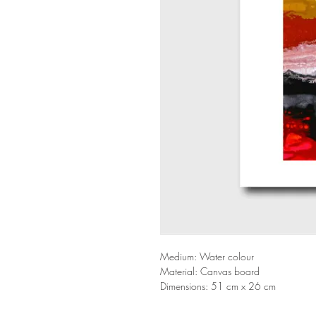
Medium: Water colour
Material: Canvas board
Dimensions: 51 cm x 26 cm