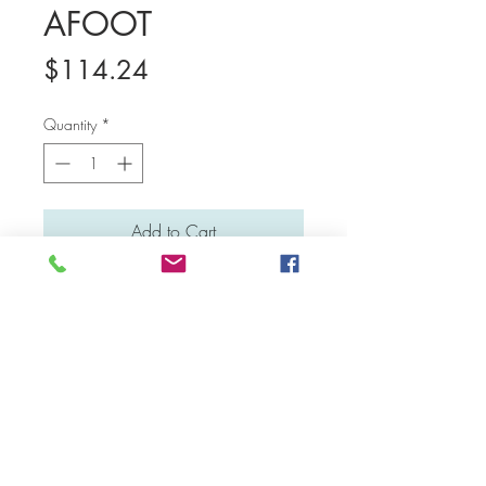
AFOOT
Price
$114.24
Quantity
*
Add to Cart
Medium: Water colour and poster colour
Material: Canvas board
Dimensions: 31 cm x 23 cm