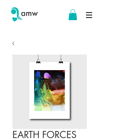
EARTH FORCES