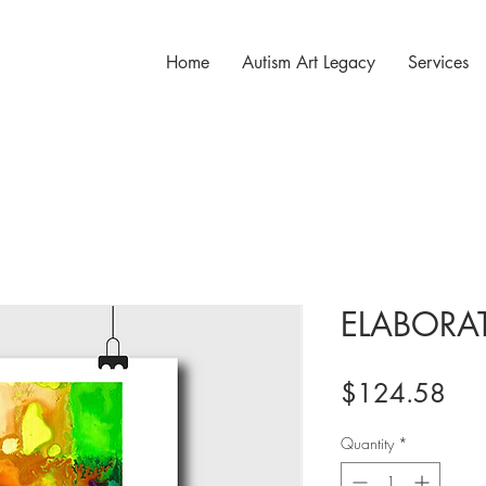
Home
Autism Art Legacy
Services
ELABORA
Pri
$124.58
Quantity
*