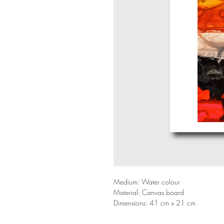
Medium: Water colour
Material: Canvas board
Dimensions: 41 cm x 21 cm