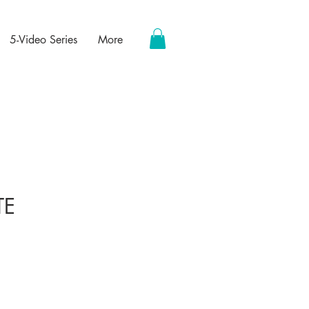
5-Video Series
More
TE
ce