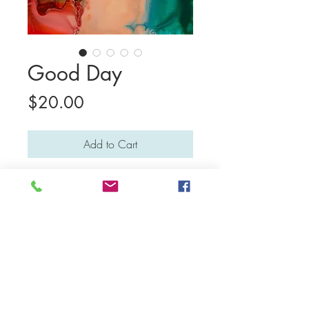
Good Day
Price
$20.00
Add to Cart
This print is a digital version of
Sebastien's original painting, which is no
longer available for sale. Sebastien is a
self-guided non-verbal autistic artist who
lives in Bali.