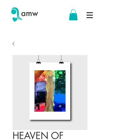
HEAVEN OF