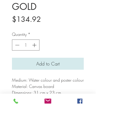
GOLD
Price
$134.92
Quantity
*
Add to Cart
Medium: Water colour and poster colour
Material: Canvas board
Dimensions: 31 cm x 23 cm
Return and Refund Policy
We are open to considering requests for
Paintings
refunds and returns on a case by case