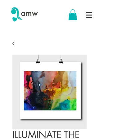
ILLUMINATE THE