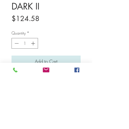
DARK II
Price
$124.58
Quantity
*
Add to Cart
Medium: Water colour and poster colour
Material: Canvas board
Dimensions: 23 cm x 31 cm