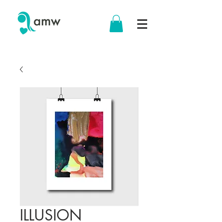
ILLUSION