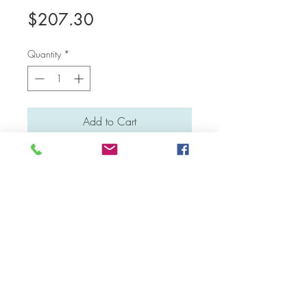
Price
$207.30
Quantity
*
Add to Cart
Medium: Water colour
Material: Canvas board
Dimensions: 41 cm x 31 cm
Facebook