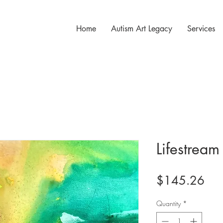
Home
Autism Art Legacy
Services
Lifestream
Pri
$145.26
Quantity
*