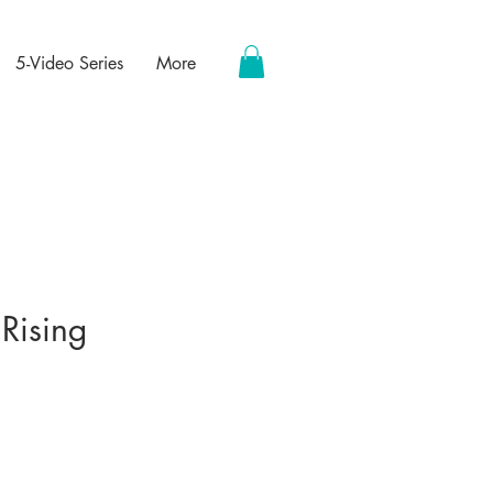
5-Video Series
More
 Rising
ce