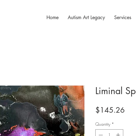
Home
Autism Art Legacy
Services
Liminal S
Pri
$145.26
Quantity
*