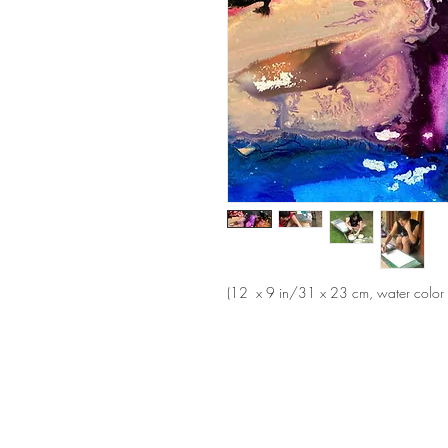
(12 x 9 in/31 x 23 cm, water color a