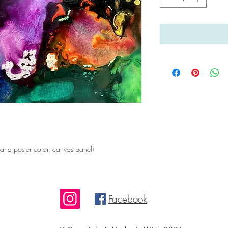
nd poster color, canvas panel)
Facebook