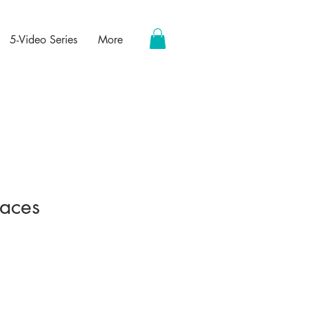
5-Video Series
More
paces
ce