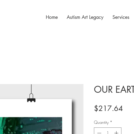
Home
Autism Art Legacy
Services
OUR EAR
Pri
$217.64
Quantity
*