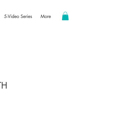
5-Video Series
More
TH
ce