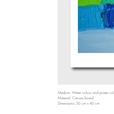
Medium: Water colour and poster co
Material: Canvas board
Dimensions: 36 cm x 46 cm