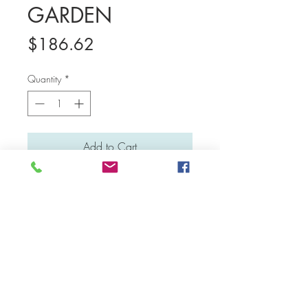
GARDEN
Price
$186.62
Quantity
*
Add to Cart
Medium: Water colour and acrylic
Material: Canvas board
Dimensions: 41 cm x 31 cm