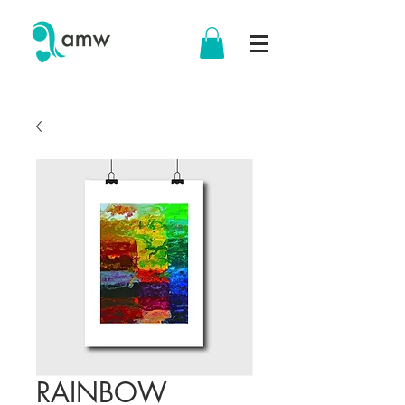
RAINBOW