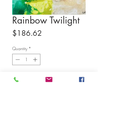
Rainbow Twilight
Price
$186.62
Quantity
*
Add to Cart
(14 x 11 in, water color and poster
color, canvas panel)