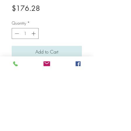
Price
$176.28
Quantity
*
Add to Cart
Medium: Water colour
Material: Canvas board
Dimensions: 41 cm x 31 cm
Facebook