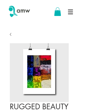
RUGGED BEAUTY