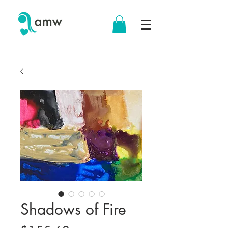
Shadows of Fire