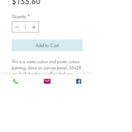
Price
$155.60
Quantity
*
Add to Cart
This is a water colour and poster colour
painting, done on canvas panel, 36x28
cm, by Sebastien, a self-guided non-
verbal autistic artist who lives in Bali.
Please note that an additional payment
may needed for overseas shipping (not in
Singapore).