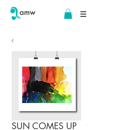
SUN COMES UP