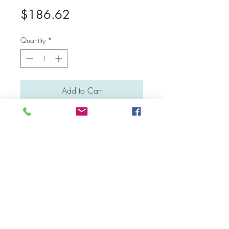
Price
$186.62
Quantity
*
Add to Cart
Medium: Water colour and poster colour
Material: Canvas board
Dimensions: 41 cm x 31 cm
Facebook