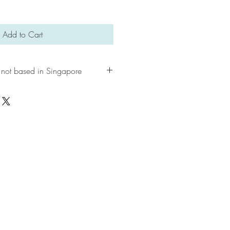
Add to Cart
 not based in Singapore
e, please contact us first to explore