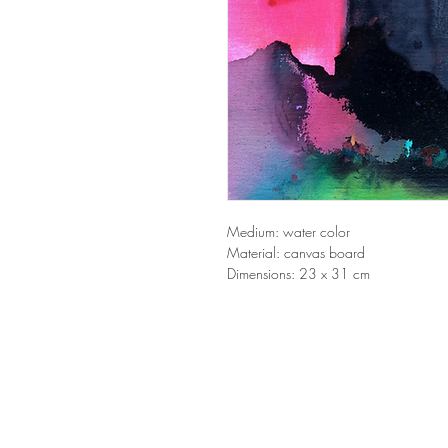
Medium: water color
Material: canvas board
Dimensions: 23 x 31 cm