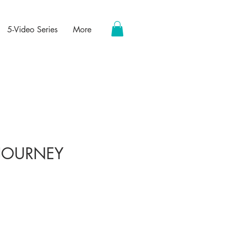
5-Video Series
More
 JOURNEY
ce