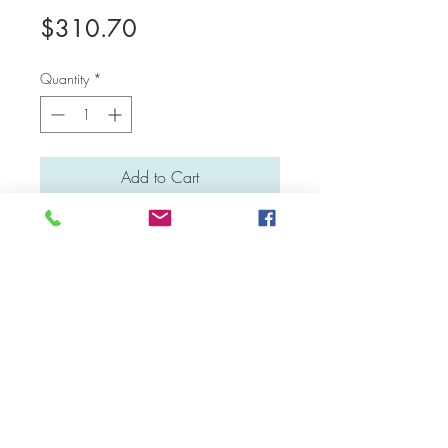
Price
$310.70
Quantity
*
Add to Cart
Medium: Water colour and poster colour
Material: Stretched canvas
Dimensions: 50 cm x 40 cm
Facebook