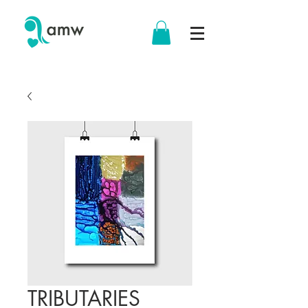
TRIBUTARIES