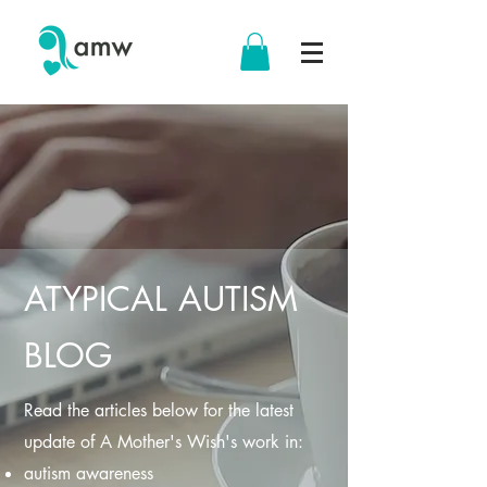
ATYPICAL AUTISM
BLOG
Read the articles below for the latest
update of A Mother's Wish's work in:
autism awareness