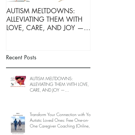
AUTISM MELTDOWNS:
Transform Your
ALLEVIATING THEM WITH
with Your Autis
LOVE, CARE, AND JOY —
Ones: Free On
INTRODUCING EPIECO
Caregiver Coac
TRAINING
June to End-Ju
spots left, DE
Recent Posts
26)
AUTISM MELTDOWNS:
ALLEVIATING THEM WITH LOVE,
CARE, AND JOY —
INTRODUCING EPIECO TRAINING
Transform Your Connection with Your