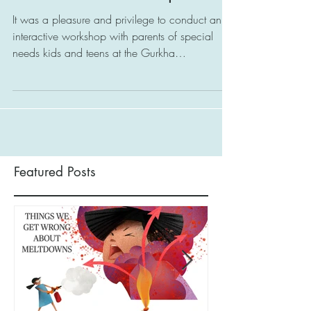
Open Your Heart, Open
Your Mind Workshop
It was a pleasure and privilege to conduct an
interactive workshop with parents of special
needs kids and teens at the Gurkha
Contingent...
Featured Posts