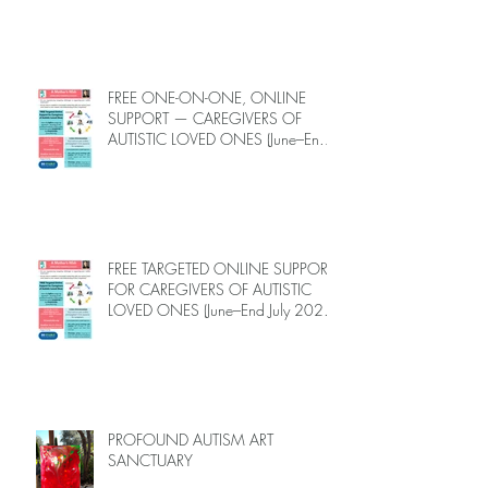
Autistic Loved Ones: Free One-on-
One Caregiver Coaching (Online,
June to End-July, 2026, 6 spots left,
DEADLINE: May 26)
FREE ONE-ON-ONE, ONLINE
SUPPORT — CAREGIVERS OF
AUTISTIC LOVED ONES (June–End-
July 2026, Limited Spots)
FREE TARGETED ONLINE SUPPORT
FOR CAREGIVERS OF AUTISTIC
LOVED ONES (June–End July 2026,
Limited Spots)