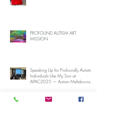
PROFOUND AUTISM ART
SANCTUARY
PROFOUND AUTISM ART
MISSION
Speaking Up for Profoundly Autistic
Individuals Like My Son at
APAC2025 — Autism Meltdowns
Are Not Inevitable!
#APAC2025: Presenting at Asia-
Pacific Autism Conference on the
Key to Mitigating Autism Meltdowns.