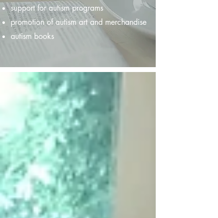
support for autism programs
promotion of autism art and merchandise
autism books