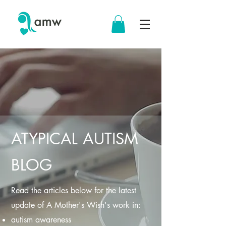
ATYPICAL AUTISM
BLOG
Read the articles below for the latest
update of A Mother's Wish's work in:
autism awareness