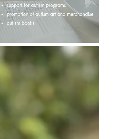
support for autism programs
promotion of autism art and merchandise
autism books