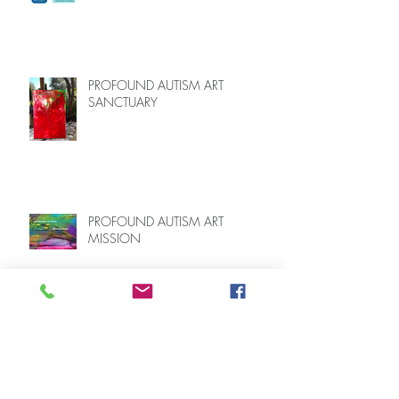
FOR CAREGIVERS OF AUTISTIC
LOVED ONES (June–End July 2026,
Limited Spots)
PROFOUND AUTISM ART
SANCTUARY
PROFOUND AUTISM ART
MISSION
Speaking Up for Profoundly Autistic
Individuals Like My Son at