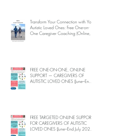
AUTISM MELTDOWNS:
ALLEVIATING THEM WITH LOVE,
CARE, AND JOY —
INTRODUCING EPIECO TRAINING
Transform Your Connection with Your
Autistic Loved Ones: Free One-on-
One Caregiver Coaching (Online,
June to End-July, 2026, 6 spots left,
DEADLINE: May 26)
FREE ONE-ON-ONE, ONLINE
SUPPORT — CAREGIVERS OF
AUTISTIC LOVED ONES (June–End-
July 2026, Limited Spots)
FREE TARGETED ONLINE SUPPORT