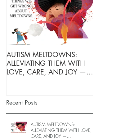
AUTISM MELTDOWNS:
Transform Your
ALLEVIATING THEM WITH
with Your Autis
LOVE, CARE, AND JOY —
Ones: Free On
INTRODUCING EPIECO
Caregiver Coac
TRAINING
June to End-Ju
spots left, DE
Recent Posts
26)