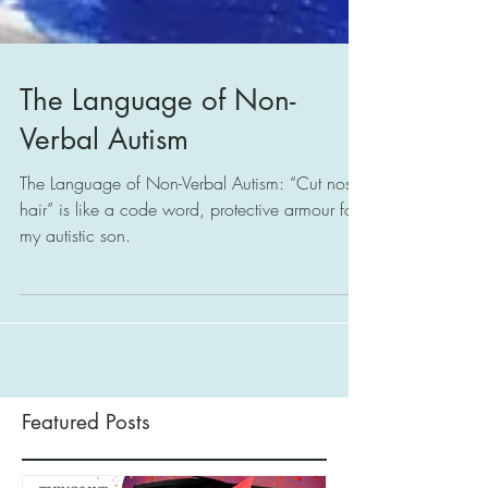
The Language of Non-
Verbal Autism
The Language of Non-Verbal Autism: “Cut nostril
hair” is like a code word, protective armour for
my autistic son.
Featured Posts