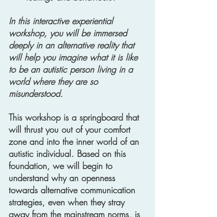
In this interactive experiential 
workshop, you will be immersed 
deeply in an alternative reality that 
will help you imagine what it is like 
to be an autistic person living in a 
world where they are so 
misunderstood. 
This workshop is a springboard that 
will thrust you out of your comfort 
zone and into the inner world of an 
autistic individual. Based on this 
foundation, we will begin to 
understand why an openness 
towards alternative communication 
strategies, even when they stray 
away from the mainstream norms, is 