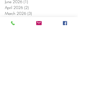
June 2026
(1)
1 post
April 2026
(2)
2 posts
March 2026
(3)
3 posts
November 2025
(4)
4 posts
October 2025
(2)
2 posts
September 2025
(1)
1 post
August 2025
(1)
1 post
July 2025
(1)
1 post
March 2025
(5)
5 posts
February 2025
(4)
4 posts
December 2024
(1)
1 post
November 2024
(1)
1 post
October 2024
(1)
1 post
September 2024
(1)
1 post
June 2024
(1)
1 post
April 2024
(2)
2 posts
January 2024
(1)
1 post
December 2023
(1)
1 post
October 2023
(1)
1 post