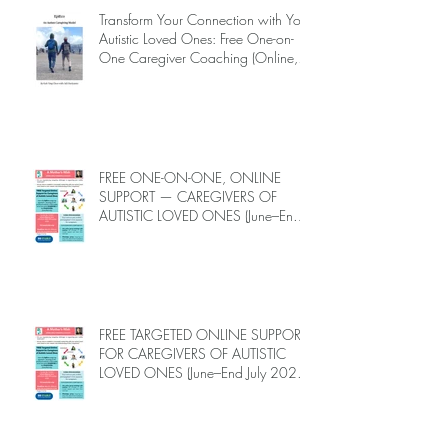
Transform Your Connection with Your
Autistic Loved Ones: Free One-on-
One Caregiver Coaching (Online,
June to End-July, 2026, 6 spots left,
DEADLINE: May 26)
FREE ONE-ON-ONE, ONLINE
SUPPORT — CAREGIVERS OF
AUTISTIC LOVED ONES (June–End-
July 2026, Limited Spots)
FREE TARGETED ONLINE SUPPORT
FOR CAREGIVERS OF AUTISTIC
LOVED ONES (June–End July 2026,
Limited Spots)