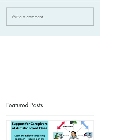
Write a comment...
Featured Posts