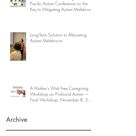
Pacific Autism Conference on the
Key to Mitigating Autism Meltdowns.
Long-Term Solution to Alleviating
Autism Meltdowns
A Mother's Wish Free Caregiving
Workshop on Profound Autism —
Final Workshop, November 8, 2-5
pm (SGT) (sign up information
below)
Archive