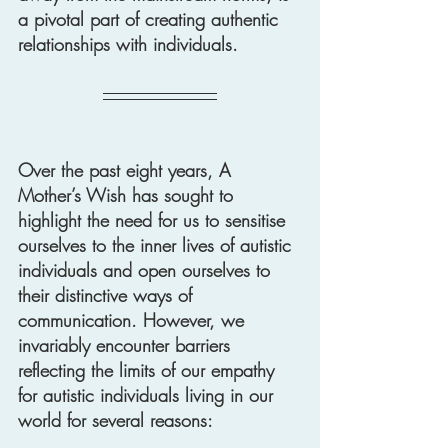
a pivotal part of creating authentic 
relationships with individuals.
Over the past eight years, A 
Mother’s Wish has sought to 
highlight the need for us to sensitise 
ourselves to the inner lives of autistic 
individuals and open ourselves to 
their distinctive ways of 
communication. However, we 
invariably encounter barriers 
reflecting the limits of our empathy 
for autistic individuals living in our 
world for several reasons: 