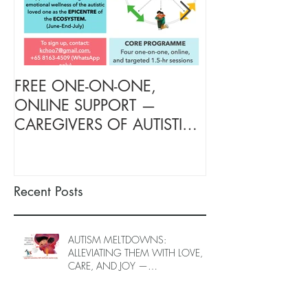
FREE ONE-ON-ONE,
FREE TARGETE
ONLINE SUPPORT —
SUPPORT FOR
CAREGIVERS OF AUTISTIC
OF AUTISTIC 
LOVED ONES (June–End-July
(June–End July
2026, Limited Spots)
Spots)
Recent Posts
AUTISM MELTDOWNS:
ALLEVIATING THEM WITH LOVE,
CARE, AND JOY —
INTRODUCING EPIECO TRAINING