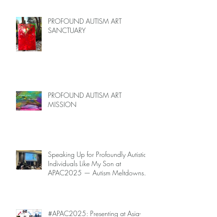
PROFOUND AUTISM ART
SANCTUARY
PROFOUND AUTISM ART
MISSION
Speaking Up for Profoundly Autistic
Individuals Like My Son at
APAC2025 — Autism Meltdowns
Are Not Inevitable!
#APAC2025: Presenting at Asia-