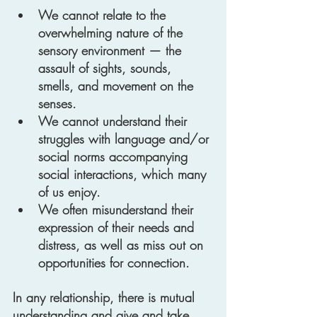
We cannot relate to the 
overwhelming nature of the 
sensory environment — the 
assault of sights, sounds, 
smells, and movement on the 
senses.  
We cannot understand their 
struggles with language and/or 
social norms accompanying 
social interactions, which many 
of us enjoy.
We often misunderstand their 
expression of their needs and 
distress, as well as miss out on 
opportunities for connection.
In any relationship, there is mutual 
understanding and give and take. 