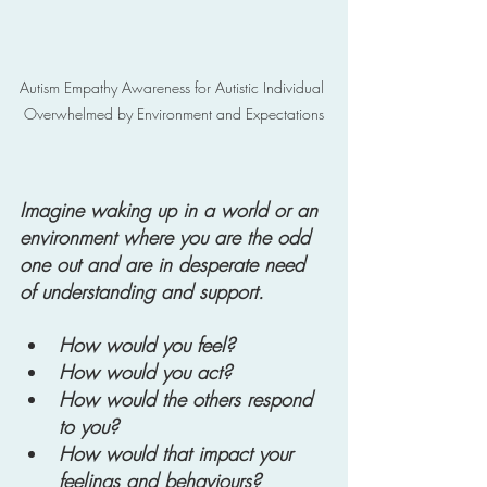
Autism Empathy Awareness for Autistic Individual 
Overwhelmed by Environment and Expectations
Imagine waking up in a world or an 
environment where you are the odd 
one out and are in desperate need 
of understanding and support. 
How would you feel? 
How would you act? 
How would the others respond 
to you? 
How would that impact your 
feelings and behaviours? 