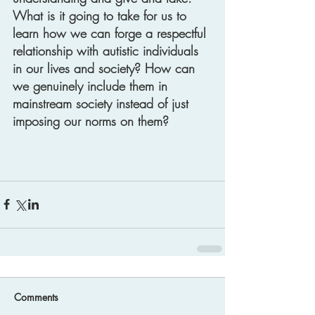
What is it going to take for us to 
learn how we can forge a respectful 
relationship with autistic individuals 
in our lives and society? How can 
we genuinely include them in 
mainstream society instead of just 
imposing our norms on them? 
Comments