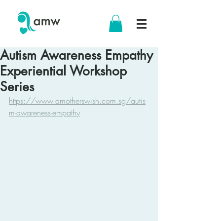
Autism Awareness Empathy
Experiential Workshop
Series
https://www.amotherswish.com.sg/autis
m-awareness-empathy