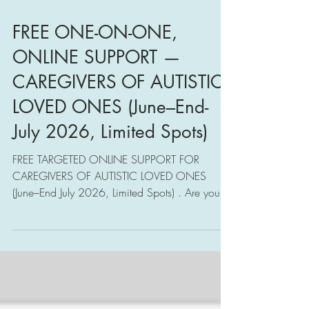
FREE ONE-ON-ONE,
ONLINE SUPPORT —
CAREGIVERS OF AUTISTIC
LOVED ONES (June–End-
July 2026, Limited Spots)
FREE TARGETED ONLINE SUPPORT FOR
CAREGIVERS OF AUTISTIC LOVED ONES
(June–End July 2026, Limited Spots) . Are you or
someone you know experiencing caregiving
challenges in supporting your autistic loved
ones? Do you or someone you know want to
establish a meaningful relationship with your
autistic loved ones, based on care, respect,