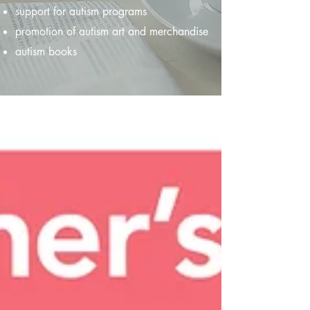
support for autism programs
promotion of autism art and merchandise
autism books