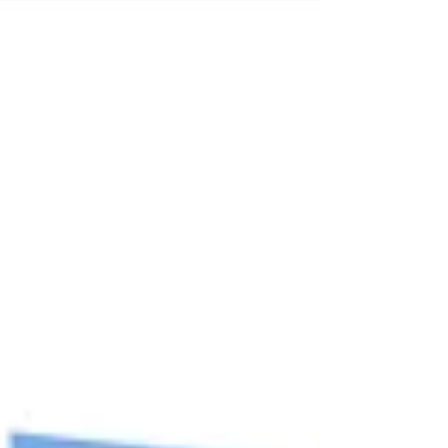
and understanding of their uniqueness? Then
this free online support (June-End-July) from A
Mother’s Wish (www.amotherswish.com.sg),
may be fo