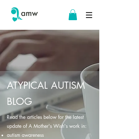
ATYPICAL AUTISM
BLOG
Read the articles below for the latest
update of A Mother's Wish's work in:
autism awareness