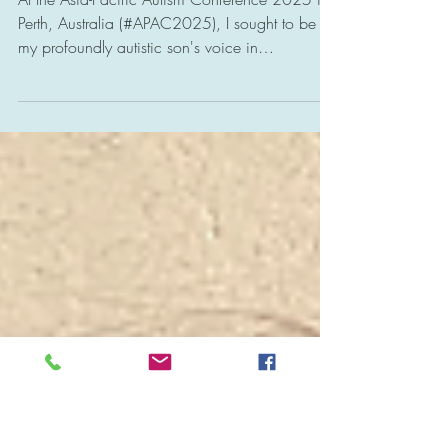
Mitigating Autism
Meltdowns.
At the Asia-Pacific Autism Conference 2025 in
Perth, Australia (#APAC2025), I sought to be
my profoundly autistic son's voice in
highlighting the need to respect his profound
neurodivergence. This includes recognizing that
his nonverbal communication is his native
language — expressing his emotions with his
body, rather than his words. This expression is
integral to his nature. We need to level our
communication playing field to connect with
them authentically and help allev