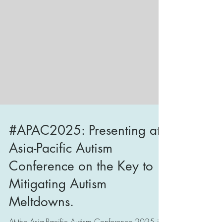
#APAC2025: Presenting at
Asia-Pacific Autism
Conference on the Key to