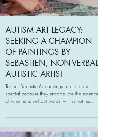
Load video
AUTISM ART LEGACY:
SEEKING A CHAMPION
OF PAINTINGS BY
SEBASTIEN, NON-VERBAL
AUTISTIC ARTIST
To me, Sebastien's paintings are rare and
special because they encapsulate the essence
of who he is without words — it is not his
language.