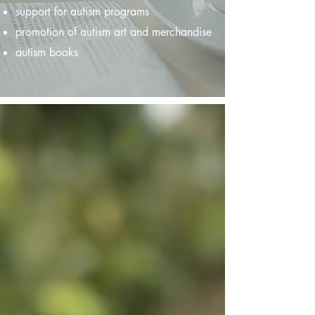
support for autism programs
promotion of autism art and merchandise
autism books