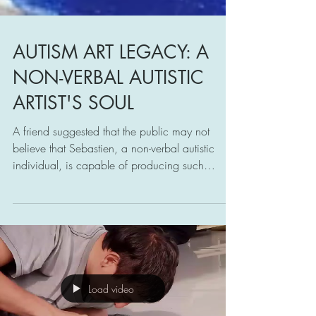
AUTISM ART LEGACY: A
NON-VERBAL AUTISTIC
ARTIST'S SOUL
A friend suggested that the public may not
believe that Sebastien, a non-verbal autistic
individual, is capable of producing such
paintings.