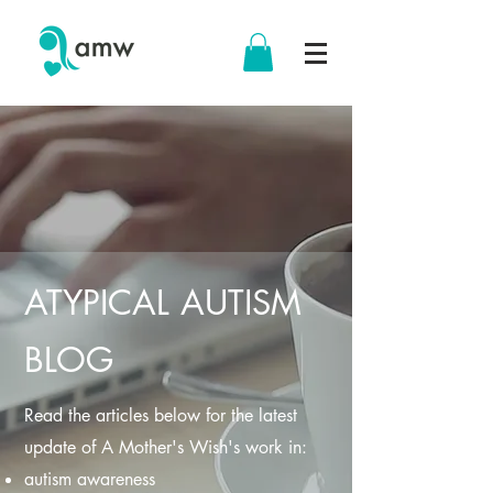
ATYPICAL AUTISM
BLOG
Read the articles below for the latest
update of A Mother's Wish's work in:
autism awareness