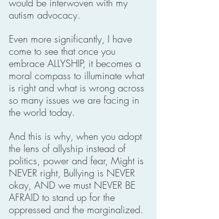
would be interwoven with my 
autism advocacy. 
Even more significantly, I have 
come to see that once you 
embrace ALLYSHIP, it becomes a 
moral compass to illuminate what 
is right and what is wrong across 
so many issues we are facing in 
the world today. 
And this is why, when you adopt 
the lens of allyship instead of 
politics, power and fear, Might is 
NEVER right, Bullying is NEVER 
okay, AND we must NEVER BE 
AFRAID to stand up for the 
oppressed and the marginalized. 