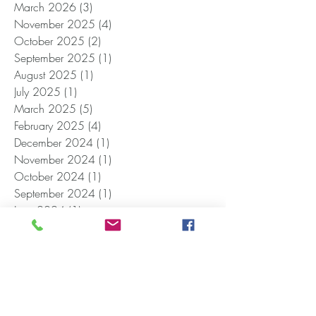
March 2026
(3)
3 posts
November 2025
(4)
4 posts
October 2025
(2)
2 posts
September 2025
(1)
1 post
August 2025
(1)
1 post
July 2025
(1)
1 post
March 2025
(5)
5 posts
February 2025
(4)
4 posts
December 2024
(1)
1 post
November 2024
(1)
1 post
October 2024
(1)
1 post
September 2024
(1)
1 post
June 2024
(1)
1 post
April 2024
(2)
2 posts
January 2024
(1)
1 post
December 2023
(1)
1 post
October 2023
(1)
1 post
September 2023
(1)
1 post
June 2023
(2)
2 posts