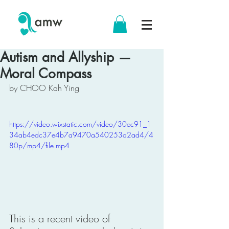
Autism and Allyship —
Moral Compass
by CHOO Kah Ying
https://video.wixstatic.com/video/30ec91_1
34ab4edc37e4b7a9470a540253a2ad4/4
80p/mp4/file.mp4
This is a recent video of 