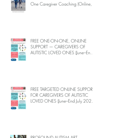
One Caregiver Coaching (Online,
June to End-July, 2026, 6 spots left,
DEADLINE: May 26)
FREE ONE-ON-ONE, ONLINE
SUPPORT — CAREGIVERS OF
AUTISTIC LOVED ONES (June–End-
July 2026, Limited Spots)
FREE TARGETED ONLINE SUPPORT
FOR CAREGIVERS OF AUTISTIC
LOVED ONES (June–End July 2026,
Limited Spots)
PROFOUND AUTISM ART