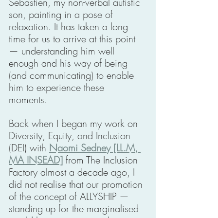
Sebastien, my non-verbal autistic 
son, painting in a pose of 
relaxation. It has taken a long 
time for us to arrive at this point 
— understanding him well 
enough and his way of being 
(and communicating) to enable 
him to experience these 
moments. 
Back when I began my work on 
Diversity, Equity, and Inclusion 
(DEI) with 
Naomi Sedney [LL.M, 
MA INSEAD]
 from The Inclusion 
Factory almost a decade ago, I 
did not realise that our promotion 
of the concept of ALLYSHIP — 
standing up for the marginalised 