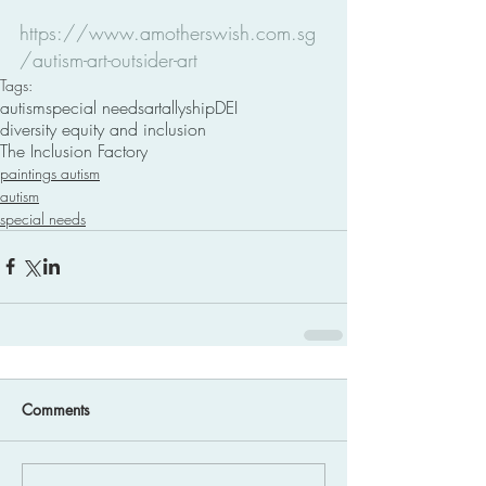
https://www.amotherswish.com.sg
/autism-art-outsider-art
Tags:
autism
special needs
art
allyship
DEI
diversity equity and inclusion
The Inclusion Factory
paintings autism
autism
special needs
Comments