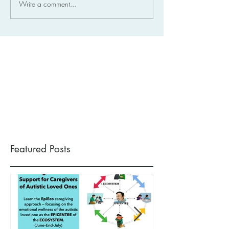
Write a comment...
Featured Posts