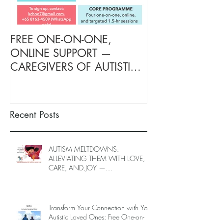
FREE ONE-ON-ONE,
FREE TARGETE
ONLINE SUPPORT —
SUPPORT FOR
CAREGIVERS OF AUTISTIC
OF AUTISTIC 
LOVED ONES (June–End-July
(June–End July
2026, Limited Spots)
Spots)
Recent Posts
AUTISM MELTDOWNS:
ALLEVIATING THEM WITH LOVE,
CARE, AND JOY —
INTRODUCING EPIECO TRAINING
Transform Your Connection with Your
Autistic Loved Ones: Free One-on-