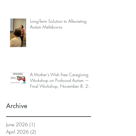
Long-Term Solution to Alleviating
Autism Meltdowns
A Mother's Wish Free Caregiving
Workshop on Profound Autism —
Final Workshop, November 8, 2-5
pm (SGT) (sign up information
below)
Archive
June 2026
(1)
1 post
April 2026
(2)
2 posts