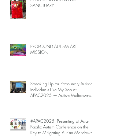
SANCTUARY
PROFOUND AUTISM ART
MISSION
Speaking Up for Profoundly Autistic
Individuals Like My Son at
APAC2025 — Autism Meltdowns
Are Not Inevitable!
#APAC2025: Presenting at Asia-
Pacific Autism Conference on the
Key to Mitigating Autism Meltdowns.