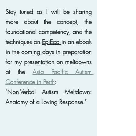
Stay tuned as I will be sharing 
more about the concept, the 
foundational competency, and the 
techniques on 
EpiEco 
in an ebook 
in the coming days in preparation 
for my presentation on meltdowns 
at the 
Asia Pacific Autism 
Conference in Perth
: 
"Non-Verbal Autism Meltdown: 
Anatomy of a Loving Response." 