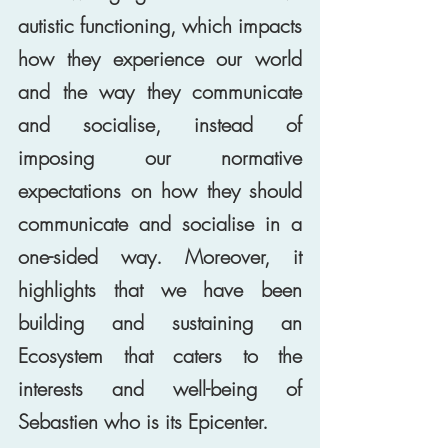
autistic functioning, which impacts 
how they experience our world 
and the way they communicate 
and socialise, instead of 
imposing our normative 
expectations on how they should 
communicate and socialise in a 
one-sided way. Moreover, it 
highlights that we have been 
building and sustaining an 
Ecosystem that caters to the 
interests and well-being of 
Sebastien who is its Epicenter. 