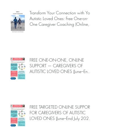
Transform Your Connection with Your
Autistic Loved Ones: Free One-on-
One Caregiver Coaching (Online,
June to End-July, 2026, 6 spots left,
DEADLINE: May 26)
FREE ONE-ON-ONE, ONLINE
SUPPORT — CAREGIVERS OF
AUTISTIC LOVED ONES (June–End-
July 2026, Limited Spots)
FREE TARGETED ONLINE SUPPORT
FOR CAREGIVERS OF AUTISTIC
LOVED ONES (June–End July 2026,
Limited Spots)