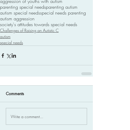
aggression of youths with autism
parenting special needs
parenting autism
autism special needs
special needs parenting
autism aggression
society's attitudes towards special needs
Challenges of Raising an Autistic C
autism
special needs
Comments
Write a comment...