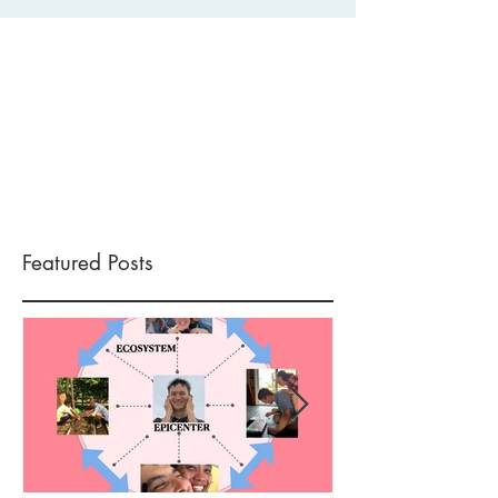
Featured Posts