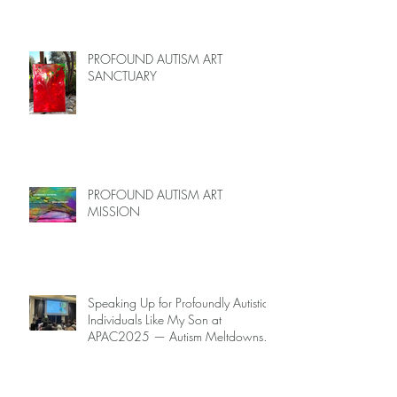
PROFOUND AUTISM ART
SANCTUARY
PROFOUND AUTISM ART
MISSION
Speaking Up for Profoundly Autistic
Individuals Like My Son at
APAC2025 — Autism Meltdowns
Are Not Inevitable!