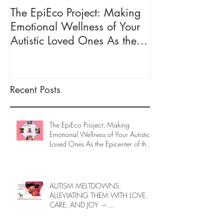
The EpiEco Project: Making
FREE ONE-ON
Emotional Wellness of Your
ONLINE SUPP
Autistic Loved Ones As the
CAREGIVERS O
Epicenter of the Ecosystem of
LOVED ONES (J
Caregivers
2026, Limited 
Recent Posts
The EpiEco Project: Making
Emotional Wellness of Your Autistic
Loved Ones As the Epicenter of the
Ecosystem of Caregivers
AUTISM MELTDOWNS:
ALLEVIATING THEM WITH LOVE,
CARE, AND JOY —
INTRODUCING EPIECO TRAINING