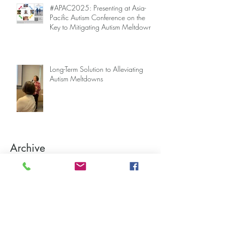
#APAC2025: Presenting at Asia-
Pacific Autism Conference on the
Key to Mitigating Autism Meltdowns.
Long-Term Solution to Alleviating
Autism Meltdowns
Archive
August 2026
(1)
1 post
June 2026
(1)
1 post
April 2026
(2)
2 posts
March 2026
(3)
3 posts