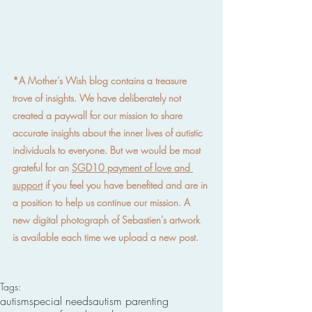
*A Mother’s Wish blog contains a treasure 
trove of insights. We have deliberately not 
created a paywall for our mission to share 
accurate insights about the inner lives of autistic 
individuals to everyone. But we would be most 
grateful for an 
SGD10 payment of love and 
support
 if you feel you have benefited and are in 
a position to help us continue our mission. A 
new digital photograph of Sebastien's artwork 
is available each time we upload a new post.
Tags:
autism
special needs
autism parenting