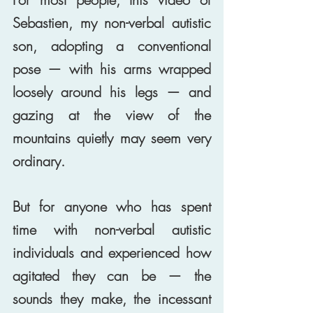
Sebastien, my non-verbal autistic 
son, adopting a conventional 
pose — with his arms wrapped 
loosely around his legs — and 
gazing at the view of the 
mountains quietly may seem very 
ordinary. 
But for anyone who has spent 
time with non-verbal autistic 
individuals and experienced how 
agitated they can be — the 
sounds they make, the incessant 