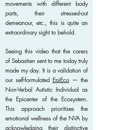
movements with different body 
parts, their stressed-out 
demeanour, etc., this is quite an 
extraordinary sight to behold. 
Seeing this video that the carers 
of Sebastien sent to me today truly 
made my day. It is a validation of 
our self-formulated 
EpiEco
 — the 
Non-Verbal Autistic Individual as 
the Epicenter of the Ecosystem. 
This approach prioritises the 
emotional wellness of the NVA by 
acknowledging their distinctive 