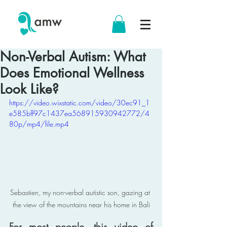
Non-Verbal Autism: What
Does Emotional Wellness
Look Like?
https://video.wixstatic.com/video/30ec91_1
e585bff97c1437ea568915930942772/4
80p/mp4/file.mp4
Sebastien, my non-verbal autistic son, gazing at 
the view of the mountains near his home in Bali
For most people, this video of 