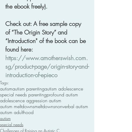
the ebook freely). 
Check out: A free sample copy 
of “The Origin Story” and 
“Introduction" of the book can be 
found here: 
https://www.amotherswish.com.
sg/product-page/origin-story-and-
introduction-of-epieco
Tags:
autism
autism parenting
autism adolescence
special needs parenting
profound autism
adolescence aggression autism
autism meltdowns
meltdowns
nonverbal autism
autism adulthood
autism
special needs
Challenges of Raising an Autistic C