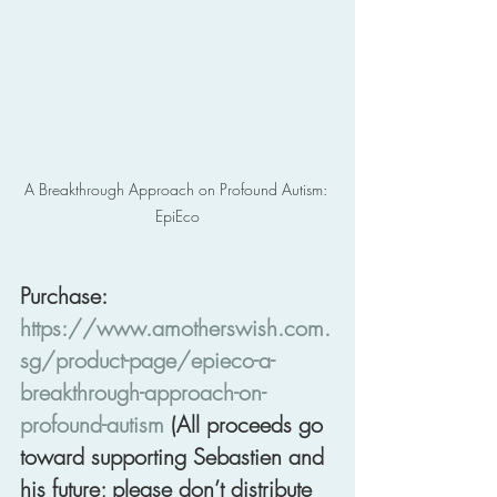
A Breakthrough Approach on Profound Autism: 
EpiEco
Purchase: 
https://www.amotherswish.com.
sg/product-page/epieco-a-
breakthrough-approach-on-
profound-autism
 (All proceeds go 
toward supporting Sebastien and 
his future; please don’t distribute 