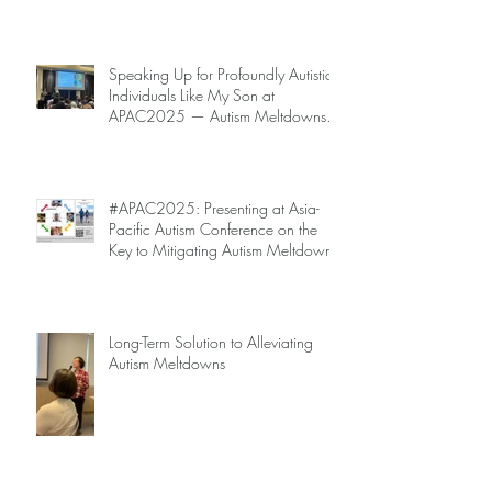
Speaking Up for Profoundly Autistic
Individuals Like My Son at
APAC2025 — Autism Meltdowns
Are Not Inevitable!
#APAC2025: Presenting at Asia-
Pacific Autism Conference on the
Key to Mitigating Autism Meltdowns.
Long-Term Solution to Alleviating
Autism Meltdowns