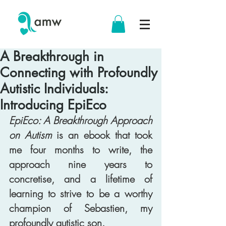
A Breakthrough in
Connecting with Profoundly
Autistic Individuals:
Introducing EpiEco
EpiEco: A Breakthrough Approach 
on Autism
 is an ebook that took 
me four months to write, the 
approach nine years to 
concretise, and a lifetime of 
learning to strive to be a worthy 
champion of Sebastien, my 
profoundly autistic son. 