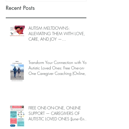
Recent Posts
AUTISM MELTDOWNS:
ALLEVIATING THEM WITH LOVE,
CARE, AND JOY —
INTRODUCING EPIECO TRAINING
Transform Your Connection with Your
Autistic Loved Ones: Free One-on-
One Caregiver Coaching (Online,
June to End-July, 2026, 6 spots left,
DEADLINE: May 26)
FREE ONE-ON-ONE, ONLINE
SUPPORT — CAREGIVERS OF
AUTISTIC LOVED ONES (June–End-
July 2026, Limited Spots)