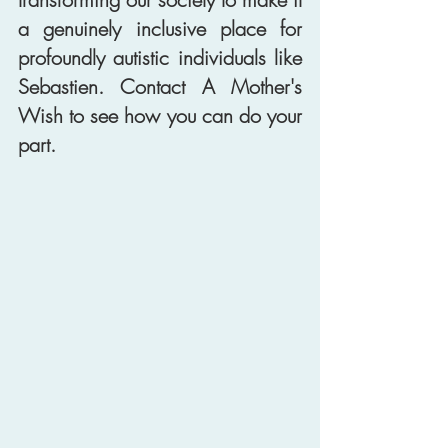
a genuinely inclusive place for 
profoundly autistic individuals like 
Sebastien. Contact A Mother's 
Wish to see how you can do your 
part. 