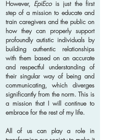
However, 
EpiEco
 is just the first 
step of a mission to educate and 
train caregivers and the public on 
how they can properly support 
profoundly autistic individuals by 
building authentic relationships 
with them based on an accurate 
and respectful understanding of 
their singular way of being and 
communicating, which diverges 
significantly from the norm. This is 
a mission that I will continue to 
embrace for the rest of my life. 
All of us can play a role in 
transforming our society to make it 