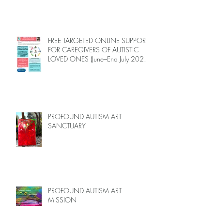
FREE TARGETED ONLINE SUPPORT
FOR CAREGIVERS OF AUTISTIC
LOVED ONES (June–End July 2026,
Limited Spots)
PROFOUND AUTISM ART
SANCTUARY
PROFOUND AUTISM ART
MISSION