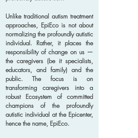
Unlike traditional autism treatment 
approaches, EpiEco is not about 
normalizing the profoundly autistic 
individual. Rather, it places the 
responsibility of change on us — 
the caregivers (be it specialists, 
educators, and family) and the 
public. The focus is on 
transforming caregivers into a 
robust Ecosystem of committed 
champions of the profoundly 
autistic individual at the Epicenter, 
hence the name, EpiEco. 