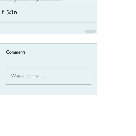
Comments
Write a comment...