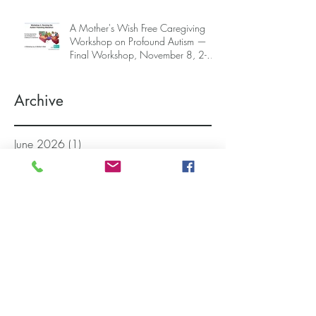
A Mother's Wish Free Caregiving
Workshop on Profound Autism —
Final Workshop, November 8, 2-5
pm (SGT) (sign up information
below)
Archive
June 2026
(1)
1 post
April 2026
(2)
2 posts
March 2026
(3)
3 posts
November 2025
(4)
4 posts
October 2025
(2)
2 posts
September 2025
(1)
1 post
August 2025
(1)
1 post
July 2025
(1)
1 post
March 2025
(5)
5 posts
February 2025
(4)
4 posts
December 2024
(1)
1 post