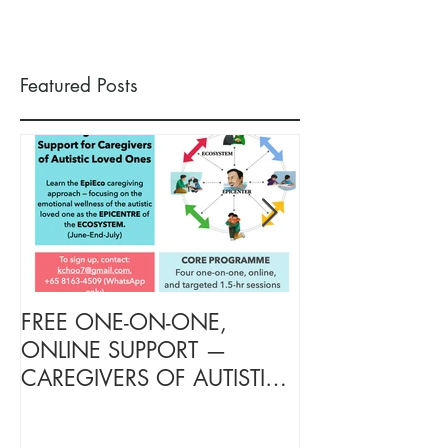
Featured Posts
FREE ONE-ON-ONE,
FREE TARGETE
ONLINE SUPPORT —
SUPPORT FOR
CAREGIVERS OF AUTISTIC
OF AUTISTIC 
LOVED ONES (June–End-July
(June–End July
2026, Limited Spots)
Spots)