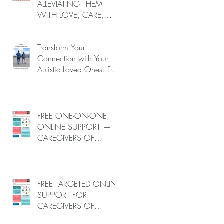
ALLEVIATING THEM
WITH LOVE, CARE,
AND JOY —
nd
INTRODUCING EPIECO
u
Transform Your
TRAINING
Connection with Your
Autistic Loved Ones: Free
One-on-One Caregiver
Coaching (Online, June
to End-July, 2026, 6
spots left, DEADLINE:
FREE ONE-ON-ONE,
May 26)
ONLINE SUPPORT —
CAREGIVERS OF
AUTISTIC LOVED ONES
e
(June–End-July 2026,
r
Limited Spots)
FREE TARGETED ONLINE
SUPPORT FOR
CAREGIVERS OF
m
AUTISTIC LOVED ONES