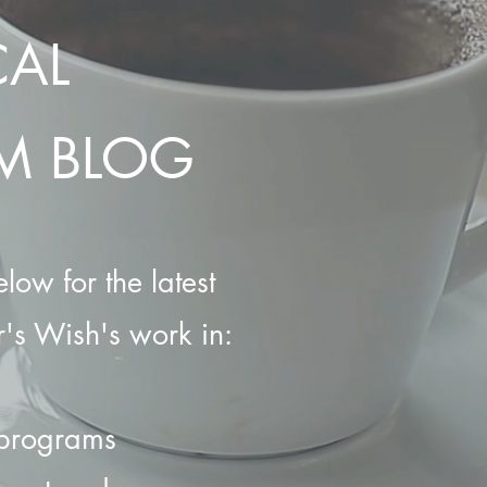
CAL
M BLOG
low for the latest
's Wish's work in:
 programs