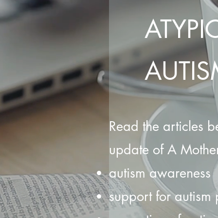
ATYPI
AUTIS
Read the articles be
update of A Mother
autism awareness
support for autism