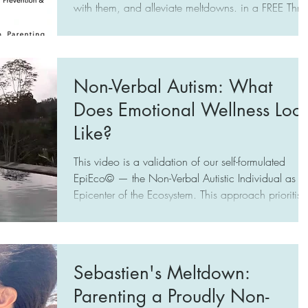
with them, and alleviate meltdowns. in a FREE Three-
Workshop Series in Singapore by Choo Kah Ying
(A Mother's Wish, www.amotherswish.com.sg)
targeted at Caregivers of Profoundly Autistic
Individuals (Limited to No Speech), October 25,
Non-Verbal Autism: What
Nov 1, 8, SGT 2–5 PM
Does Emotional Wellness Loo
Like?
This video is a validation of our self-formulated
EpiEco© — the Non-Verbal Autistic Individual as th
Epicenter of the Ecosystem. This approach prioritise
the emotional wellness of the NVA by
acknowledging their distinctive autistic functioning,
which impacts how they experience our world and
the way they communicate and socialise. Moreover
Sebastien's Meltdown:
it highlights that we have been building and
Parenting a Proudly Non-
sustaining an Ecosystem that caters to the interests