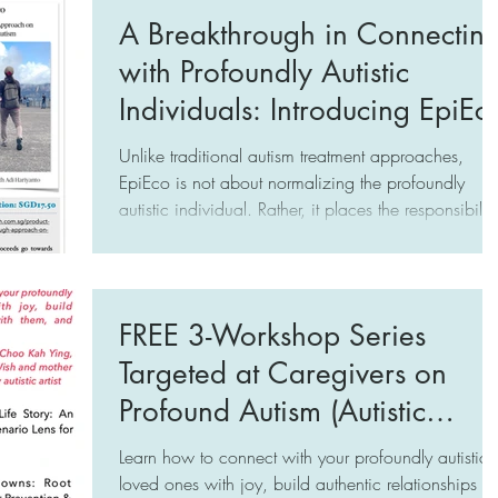
profoundly autistic individuals. Instead of trying to
A Breakthrough in Connectin
understand their difference, we just want them to b
with Profoundly Autistic
"easy to control".
Individuals: Introducing EpiEc
Unlike traditional autism treatment approaches,
EpiEco is not about normalizing the profoundly
autistic individual. Rather, it places the responsibility
of change on us — the caregivers (be it specialists,
educators, and family) and the public. The focus is
on transforming caregivers into a robust Ecosystem 
committed champions of the profoundly autistic
FREE 3-Workshop Series
individual at the Epicenter, hence the name, EpiEco
Targeted at Caregivers on
Profound Autism (Autistic
Individuals with Limited to No
Learn how to connect with your profoundly autistic
Speech)
loved ones with joy, build authentic relationships