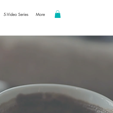
5-Video Series
More