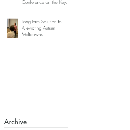
Conference on the Key
to Mitigating Autism
Meltdowns.
Long-Term Solution to
Alleviating Autism
Meltdowns
k
e
s
,
Archive