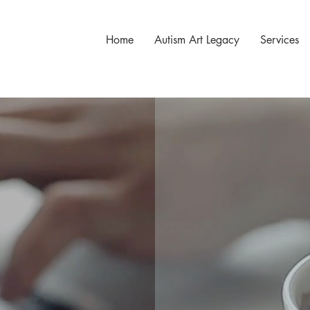
Home
Autism Art Legacy
Services