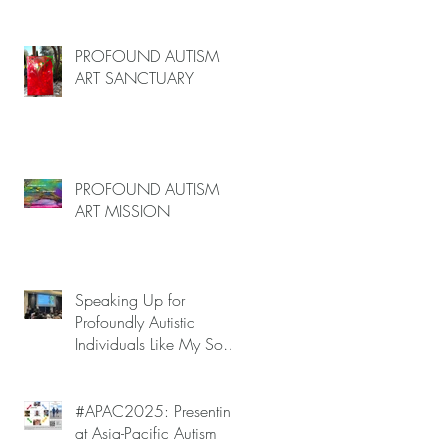
(June–End July 2026,
g
Limited Spots)
e
PROFOUND AUTISM
ART SANCTUARY
o
PROFOUND AUTISM
ART MISSION
of
Speaking Up for
.
Profoundly Autistic
Individuals Like My Son
at APAC2025 — Autism
Meltdowns Are Not
Inevitable!
#APAC2025: Presenting
at Asia-Pacific Autism