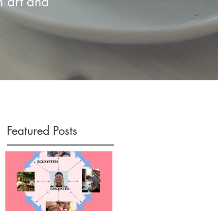
m art and
Featured Posts
:
s
s.