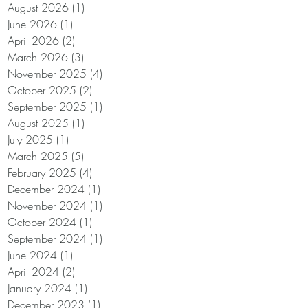
August 2026
(1)
1 post
June 2026
(1)
1 post
April 2026
(2)
2 posts
March 2026
(3)
3 posts
November 2025
(4)
4 posts
October 2025
(2)
2 posts
September 2025
(1)
1 post
August 2025
(1)
1 post
July 2025
(1)
1 post
March 2025
(5)
5 posts
February 2025
(4)
4 posts
December 2024
(1)
1 post
November 2024
(1)
1 post
October 2024
(1)
1 post
September 2024
(1)
1 post
June 2024
(1)
1 post
April 2024
(2)
2 posts
January 2024
(1)
1 post
December 2023
(1)
1 post