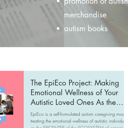
promotion of autis
merchandise
autism books
The EpiEco Project: Making
Emotional Wellness of Your
Autistic Loved Ones As the
Epicenter of the Ecosystem of
EpiEco is a self-formulated autism caregiving model
Caregivers
treating the emotional wellness of autistic individual
as the EPICENTER of the ECOSYSTEM of caregiver