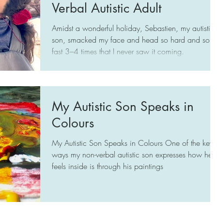
and well-being of Sebastien who is it
Verbal Autistic Adult
Amidst a wonderful holiday, Sebastien, my autistic
son, smacked my face and head so hard and so
fast 3–4 times that I never saw it coming.
My Autistic Son Speaks in
Colours
My Autistic Son Speaks in Colours One of the key
ways my non-verbal autistic son expresses how he
feels inside is through his paintings