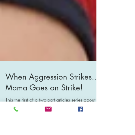
When Aggression Strikes…
Mama Goes on Strike!
This the first of a two-part articles series about
the challenges and implications of raising an