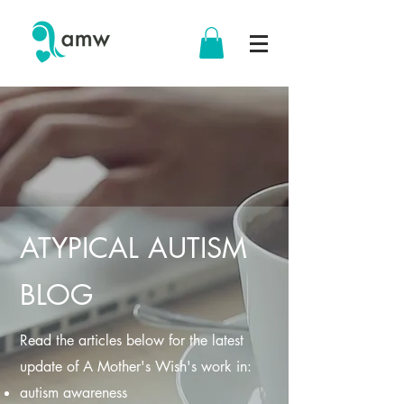
ATYPICAL AUTISM
BLOG
Read the articles below for the latest
update of A Mother's Wish's work in:
autism awareness