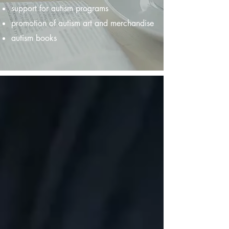
support for autism programs
promotion of autism art and merchandise
autism books