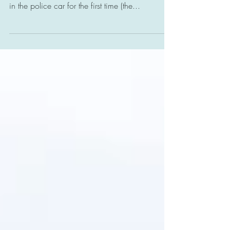
Today, Sebastien, my almost 20-year-old autistic
son, experienced being handcuffed and placed
in the police car for the first time (the...