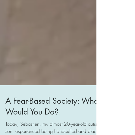
A Fear-Based Society: What
Would You Do?