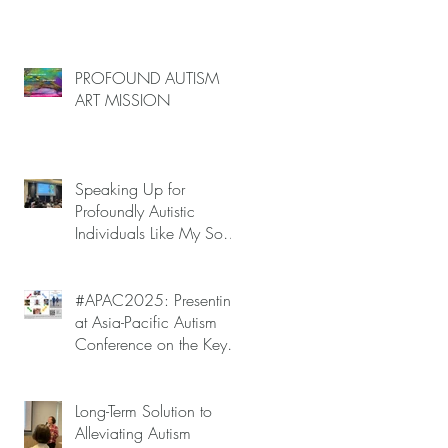
PROFOUND AUTISM
ART MISSION
ke
t
Speaking Up for
Profoundly Autistic
Individuals Like My Son
at APAC2025 — Autism
Meltdowns Are Not
Inevitable!
#APAC2025: Presenting
at Asia-Pacific Autism
e
Conference on the Key
to Mitigating Autism
Meltdowns.
Long-Term Solution to
h,
Alleviating Autism