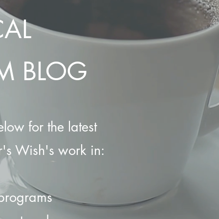
CAL
M BLOG
low for the latest
's Wish's work in:
 programs