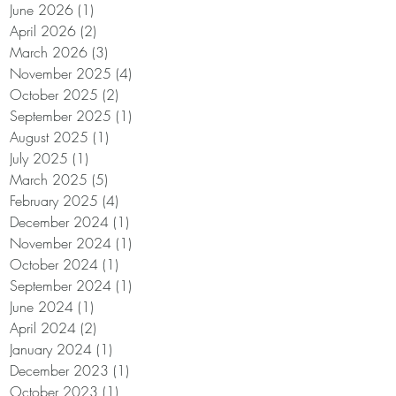
June 2026
(1)
1 post
o
April 2026
(2)
2 posts
March 2026
(3)
3 posts
November 2025
(4)
4 posts
October 2025
(2)
2 posts
September 2025
(1)
1 post
August 2025
(1)
1 post
of
July 2025
(1)
1 post
March 2025
(5)
5 posts
.
February 2025
(4)
4 posts
December 2024
(1)
1 post
November 2024
(1)
1 post
October 2024
(1)
1 post
September 2024
(1)
1 post
June 2024
(1)
1 post
April 2024
(2)
2 posts
January 2024
(1)
1 post
December 2023
(1)
1 post
October 2023
(1)
1 post