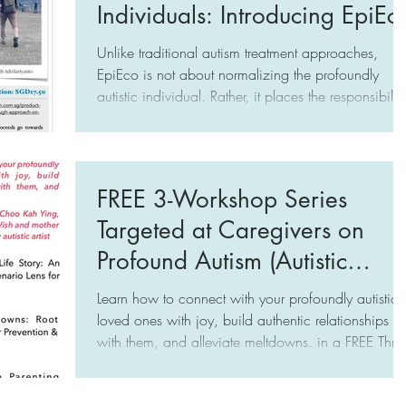
Individuals: Introducing EpiEc
Unlike traditional autism treatment approaches,
EpiEco is not about normalizing the profoundly
autistic individual. Rather, it places the responsibility
of change on us — the caregivers (be it specialists,
educators, and family) and the public. The focus is
on transforming caregivers into a robust Ecosystem 
committed champions of the profoundly autistic
FREE 3-Workshop Series
individual at the Epicenter, hence the name, EpiEco
Targeted at Caregivers on
Profound Autism (Autistic
Individuals with Limited to No
Learn how to connect with your profoundly autistic
Speech)
loved ones with joy, build authentic relationships
with them, and alleviate meltdowns. in a FREE Three-
Workshop Series in Singapore by Choo Kah Ying
(A Mother's Wish, www.amotherswish.com.sg)