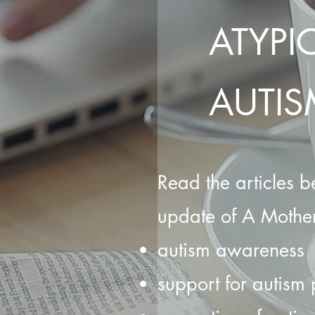
ATYPI
AUTIS
Read the articles be
update of A Mother
autism awareness
support for autism