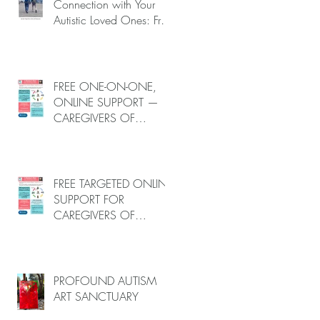
–
Connection with Your
Autistic Loved Ones: Free
One-on-One Caregiver
nd
Coaching (Online, June
u
to End-July, 2026, 6
spots left, DEADLINE:
FREE ONE-ON-ONE,
May 26)
ONLINE SUPPORT —
CAREGIVERS OF
AUTISTIC LOVED ONES
(June–End-July 2026,
Limited Spots)
FREE TARGETED ONLINE
SUPPORT FOR
CAREGIVERS OF
AUTISTIC LOVED ONES
nd
(June–End July 2026,
u
Limited Spots)
PROFOUND AUTISM
ART SANCTUARY