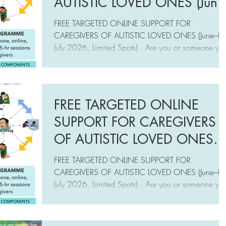
AUTISTIC LOVED ONES (June
End-July 2026, Limited Spots)
FREE TARGETED ONLINE SUPPORT FOR
CAREGIVERS OF AUTISTIC LOVED ONES (June–E
July 2026, Limited Spots) . Are you or someone yo
know experiencing caregiving challenges in
supporting your autistic loved ones? Do you or
someone you know want to establish a meaningful
relationship with your autistic loved ones, based on
FREE TARGETED ONLINE
care, respect, and understanding of their
SUPPORT FOR CAREGIVERS
uniqueness? Then this free online support (June-End-
July) from A Mother’s Wish
OF AUTISTIC LOVED ONES
(www.amotherswish.com.sg), may be fo
(June–End July 2026, Limited
FREE TARGETED ONLINE SUPPORT FOR
Spots)
CAREGIVERS OF AUTISTIC LOVED ONES (June–E
July 2026, Limited Spots) . Are you or someone yo
know experiencing caregiving challenges in
supporting your autistic loved ones? Do you or
someone you know want to establish a meaningful