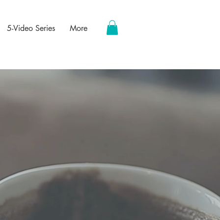
5-Video Series
More