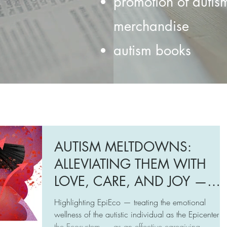
promotion of autis
merchandise
autism books
AUTISM MELTDOWNS:
ALLEVIATING THEM WITH
LOVE, CARE, AND JOY —
INTRODUCING EPIECO
Highlighting EpiEco — treating the emotional
TRAINING
wellness of the autistic individual as the Epicenter o
the Ecosystem — as an effective caregiving