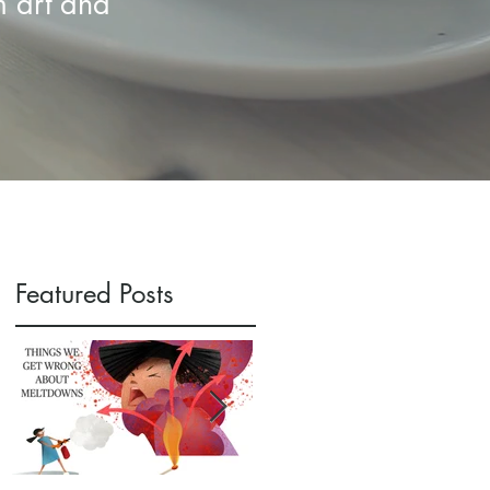
m art and
Featured Posts
f