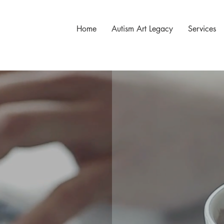
Home
Autism Art Legacy
Services