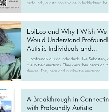
profoundly autistic son's voice in highlighting the
need to respect his profound neurodivergence. This
includes recognizing that his nonverbal
communication is his native language — expressin
his emotions with his body, rather than his words.
EpiEco and Why I Wish We
This expression is integral to his nature. We need to
Would Understand Profoundly
level our communication playing field to connect
with them authentically and help allev
Autistic Individuals and
Change Our Approach
...profoundly autistic individuals, like Sebastien, ar
true to their emotions. They wear their hearts on thei
sleeves. They bear and display the emotional
complexity, instead of pretending them away. It is
our pretense, our wearing of masks, that drives the
crazy. The reality is that we do not understand
profoundly autistic individuals. Instead of trying to
A Breakthrough in Connectin
understand their difference, we just want them to b
with Profoundly Autistic
"easy to control".