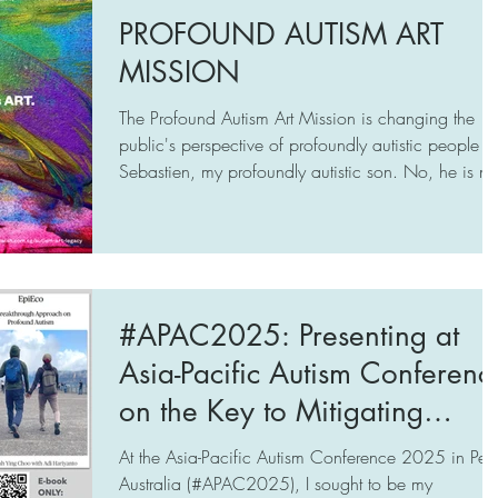
relationship with your autistic loved ones, based on
PROFOUND AUTISM ART
care, respect, and understanding of their
MISSION
uniqueness? Then this free online support (June-End-
July) from A Mother’s Wish
The Profound Autism Art Mission is changing the
(www.amotherswish.com.sg), may be fo
public's perspective of profoundly autistic people li
Sebastien, my profoundly autistic son. No, he is no
crazy or weird. He is a one-of-a-kind human being
who creates beauty:
https://www.amotherswish.com.sg/autism-art-
legacy
#APAC2025: Presenting at
Asia-Pacific Autism Conferenc
on the Key to Mitigating
Autism Meltdowns.
At the Asia-Pacific Autism Conference 2025 in Pert
Australia (#APAC2025), I sought to be my