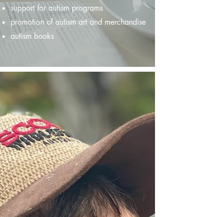
support for autism programs
promotion of autism art and merchandise
autism books