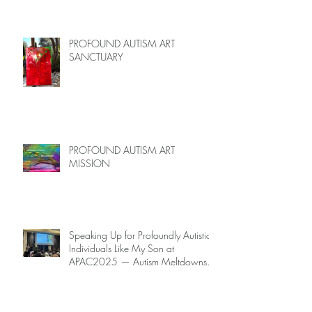
Limited Spots)
PROFOUND AUTISM ART
SANCTUARY
PROFOUND AUTISM ART
MISSION
Speaking Up for Profoundly Autistic
Individuals Like My Son at
APAC2025 — Autism Meltdowns
Are Not Inevitable!