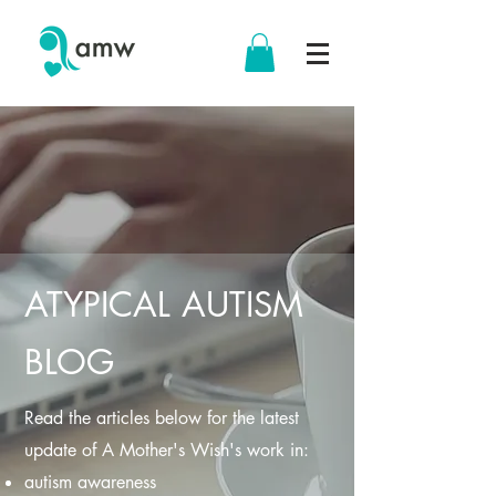
ATYPICAL AUTISM
BLOG
Read the articles below for the latest
update of A Mother's Wish's work in:
autism awareness