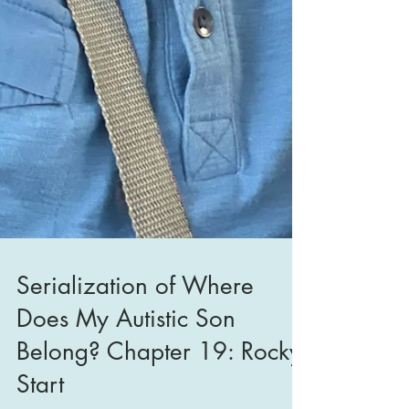
Serialization of Where
Does My Autistic Son
Belong? Chapter 19: Rocky