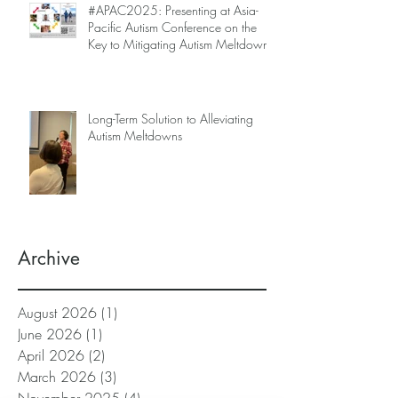
#APAC2025: Presenting at Asia-
Pacific Autism Conference on the
Key to Mitigating Autism Meltdowns.
Long-Term Solution to Alleviating
Autism Meltdowns
Archive
August 2026
(1)
1 post
June 2026
(1)
1 post
April 2026
(2)
2 posts