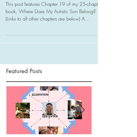
Start
This post features Chapter 19 of my 25-chapter
book, Where Does My Autistic Son Belong?
(Links to all other chapters are below) A
Special...
Featured Posts