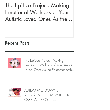
The EpiEco Project: Making
AUTISM MEL
Emotional Wellness of Your
ALLEVIATING 
Autistic Loved Ones As the
LOVE, CARE, 
Epicenter of the Ecosystem of
INTRODUCING
Caregivers
TRAINING
Recent Posts
The EpiEco Project: Making
Emotional Wellness of Your Autistic
Loved Ones As the Epicenter of the
Ecosystem of Caregivers
AUTISM MELTDOWNS:
ALLEVIATING THEM WITH LOVE,
CARE, AND JOY —