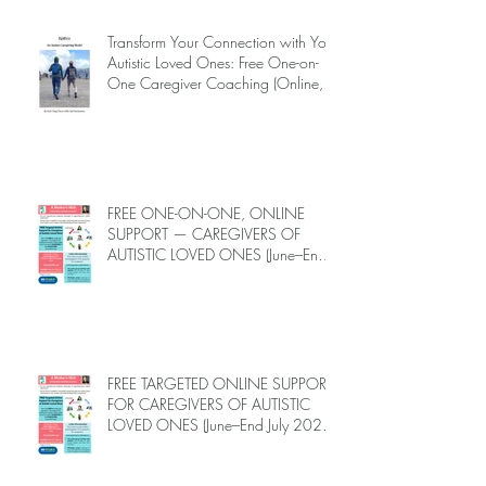
INTRODUCING EPIECO TRAINING
Transform Your Connection with Your
Autistic Loved Ones: Free One-on-
One Caregiver Coaching (Online,
June to End-July, 2026, 6 spots left,
DEADLINE: May 26)
FREE ONE-ON-ONE, ONLINE
SUPPORT — CAREGIVERS OF
AUTISTIC LOVED ONES (June–End-
July 2026, Limited Spots)
FREE TARGETED ONLINE SUPPORT
FOR CAREGIVERS OF AUTISTIC
LOVED ONES (June–End July 2026,