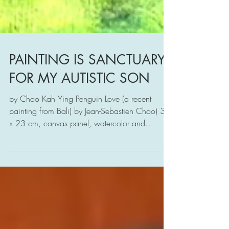
PAINTING IS SANCTUARY
FOR MY AUTISTIC SON
by Choo Kah Ying Penguin Love (a recent
painting from Bali) by Jean-Sebastien Choo) 31
x 23 cm, canvas panel, watercolor and
poster...