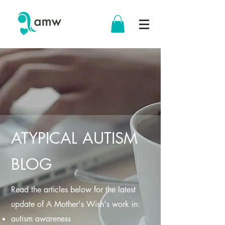
ATYPICAL AUTISM
BLOG
Read the articles below for the latest
update of A Mother's Wish's work in:
autism awareness