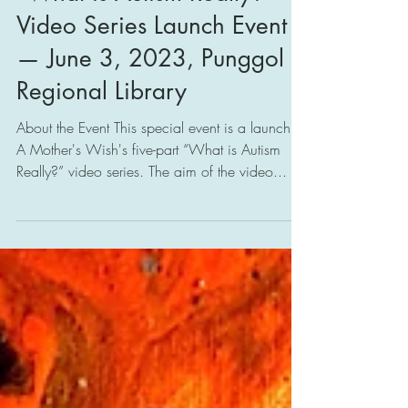
"What is Autism Really?"
Video Series Launch Event
— June 3, 2023, Punggol
Regional Library
About the Event This special event is a launch of
A Mother's Wish's five-part “What is Autism
Really?” video series. The aim of the video...