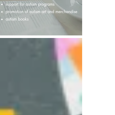
support for autism programs
promotion of autism art and merchandise
autism books