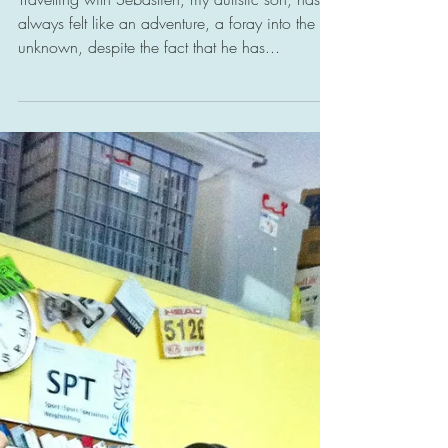
Snapshots of an
Enlightened Society
Travelling with Sebastien, my autistic son, has
always felt like an adventure, a foray into the
unknown, despite the fact that he has...