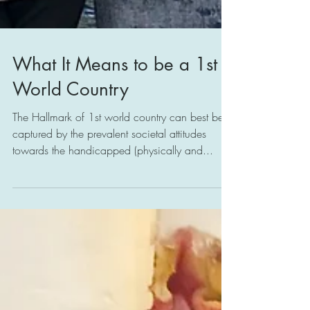
What It Means to be a 1st
World Country
The Hallmark of 1st world country can best be
captured by the prevalent societal attitudes
towards the handicapped (physically and...