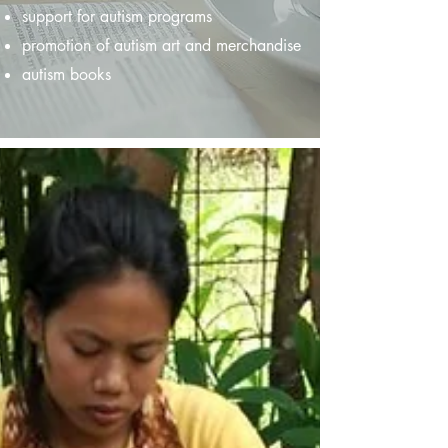
support for autism programs
promotion of autism art and merchandise
autism books