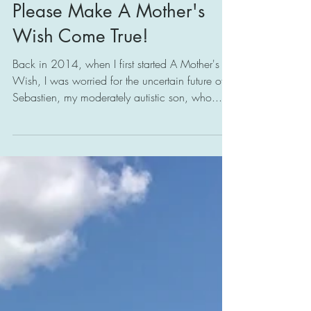
Please Make A Mother's
Wish Come True!
Back in 2014, when I first started A Mother's
Wish, I was worried for the uncertain future of
Sebastien, my moderately autistic son, who...