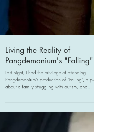
Living the Reality of
Pangdemonium's "Falling"
Last night, I had the privilege of attending