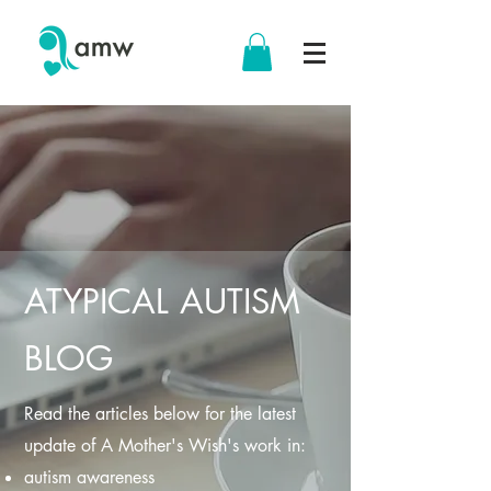
ATYPICAL AUTISM
BLOG
Read the articles below for the latest
update of A Mother's Wish's work in:
autism awareness