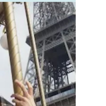
A Fear-Based Society: What
Would You Do?
Today, Sebastien, my almost 20-year-old autistic
son, experienced being handcuffed and placed
in the police car for the first time (the...