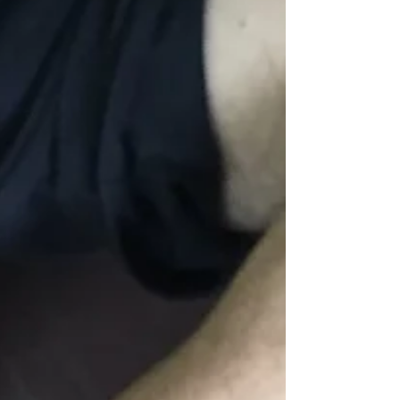
Pangdemonium’s production of “Falling”, a play
about a family struggling with autism, and...