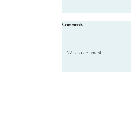
Comments
Write a comment...