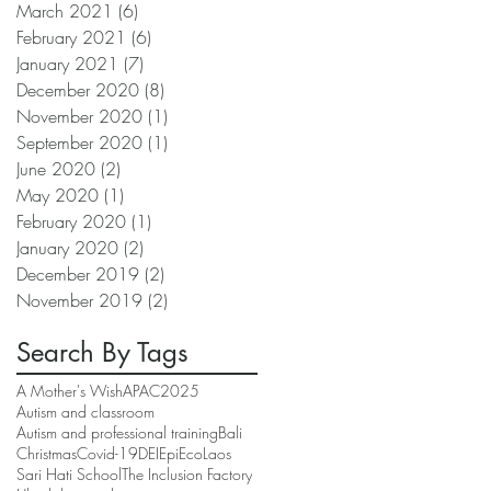
March 2021
(6)
6 posts
February 2021
(6)
6 posts
January 2021
(7)
7 posts
December 2020
(8)
8 posts
November 2020
(1)
1 post
September 2020
(1)
1 post
June 2020
(2)
2 posts
May 2020
(1)
1 post
February 2020
(1)
1 post
January 2020
(2)
2 posts
December 2019
(2)
2 posts
November 2019
(2)
2 posts
Search By Tags
A Mother's Wish
APAC2025
Autism and classroom
Autism and professional training
Bali
Christmas
Covid-19
DEI
EpiEco
Laos
Sari Hati School
The Inclusion Factory