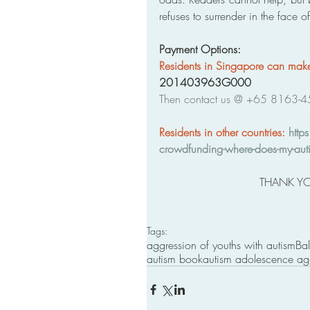
refuses to surrender in the face o
Payment Options: 
Residents in Singapore can ma
201403963G000
Then contact us @ +65 8163-4
Residents in other countries: 
http
crowdfunding-where-does-my-auti
THANK YO
Tags:
aggression of youths with autism
Bal
autism book
autism adolescence ag