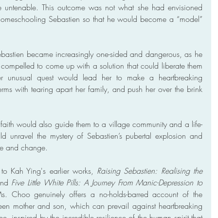
e untenable. This outcome was not what she had envisioned 
 homeschooling Sebastien so that he would become a “model” 
ebastien became increasingly one-sided and dangerous, as he 
compelled to come up with a solution that could liberate them 
Her unusual quest would lead her to make a heartbreaking 
rms with tearing apart her family, and push her over the brink 
faith would also guide them to a village community and a life-
ld unravel the mystery of Sebastien’s pubertal explosion and 
ope and change.
to Kah Ying's earlier works, 
Raising Sebastien: Realising the 
nd 
Five Little White Pills: A Journey From Manic-Depression to 
Ms. Choo genuinely offers a no-holds-barred account of the 
en mother and son, which can prevail against heartbreaking 
, inspired by the incredible resilience of the human spirit that 