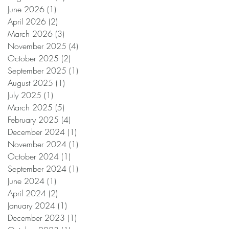
June 2026
(1)
1 post
April 2026
(2)
2 posts
March 2026
(3)
3 posts
November 2025
(4)
4 posts
October 2025
(2)
2 posts
September 2025
(1)
1 post
August 2025
(1)
1 post
July 2025
(1)
1 post
March 2025
(5)
5 posts
February 2025
(4)
4 posts
December 2024
(1)
1 post
November 2024
(1)
1 post
October 2024
(1)
1 post
September 2024
(1)
1 post
June 2024
(1)
1 post
April 2024
(2)
2 posts
January 2024
(1)
1 post
December 2023
(1)
1 post