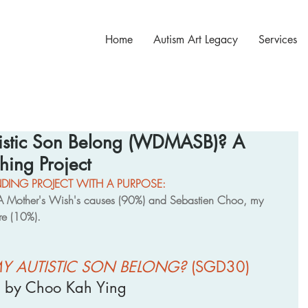
Home
Autism Art Legacy
Services
istic Son Belong (WDMASB)? A
hing Project
ING PROJECT WITH A PURPOSE: 
s A Mother's Wish's causes (90%) and Sebastien Choo, my 
ure (10%).
Y AUTISTIC SON BELONG?
 (SGD30)
by Choo Kah Ying 