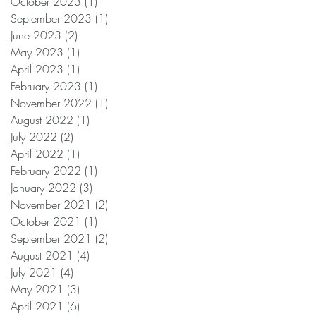
October 2023
(1)
1 post
September 2023
(1)
1 post
June 2023
(2)
2 posts
May 2023
(1)
1 post
April 2023
(1)
1 post
February 2023
(1)
1 post
November 2022
(1)
1 post
August 2022
(1)
1 post
July 2022
(2)
2 posts
April 2022
(1)
1 post
February 2022
(1)
1 post
January 2022
(3)
3 posts
November 2021
(2)
2 posts
October 2021
(1)
1 post
September 2021
(2)
2 posts
August 2021
(4)
4 posts
July 2021
(4)
4 posts
May 2021
(3)
3 posts
April 2021
(6)
6 posts