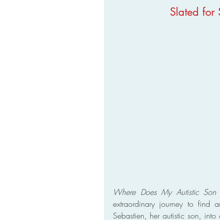
Slated for
Where Does My Autistic Son 
extraordinary journey to find a
Sebastien, her autistic son, into 