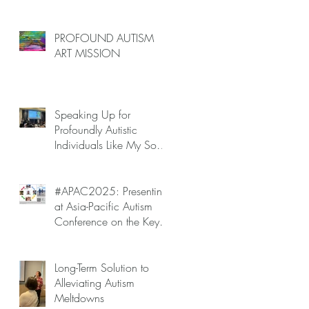
PROFOUND AUTISM
ART MISSION
Speaking Up for
Profoundly Autistic
Individuals Like My Son
at APAC2025 — Autism
Meltdowns Are Not
Inevitable!
#APAC2025: Presenting
at Asia-Pacific Autism
Conference on the Key
to Mitigating Autism
Meltdowns.
Long-Term Solution to
Alleviating Autism
Meltdowns