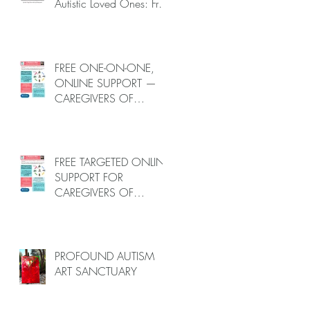
Autistic Loved Ones: Free
One-on-One Caregiver
Coaching (Online, June
to End-July, 2026, 6
spots left, DEADLINE:
FREE ONE-ON-ONE,
May 26)
ONLINE SUPPORT —
CAREGIVERS OF
AUTISTIC LOVED ONES
(June–End-July 2026,
Limited Spots)
FREE TARGETED ONLINE
SUPPORT FOR
CAREGIVERS OF
AUTISTIC LOVED ONES
(June–End July 2026,
Limited Spots)
PROFOUND AUTISM
ART SANCTUARY