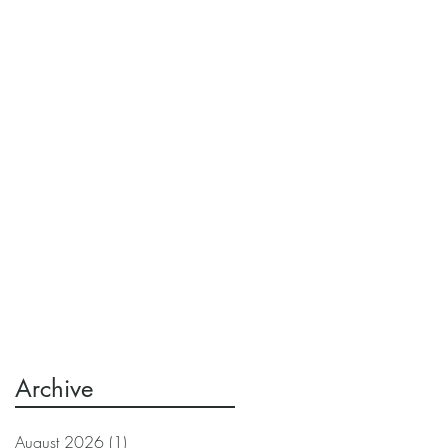
Archive
August 2026
(1)
1 post