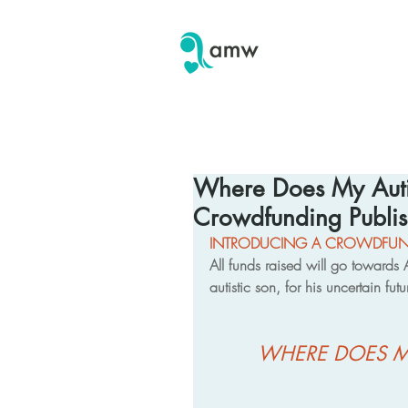
Where Does My Aut
Crowdfunding Publis
INTRODUCING A CROWDFUND
All funds raised will go toward
autistic son, for his uncertain fut
WHERE DOES M