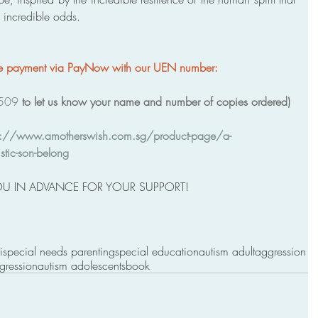
f incredible odds.
ke payment via PayNow with our UEN number: 
509 
to let us know your name and number of copies ordered) 
s://www.amotherswish.com.sg/product-page/a-
stic-son-belong
U IN ADVANCE FOR YOUR SUPPORT! 
i
special needs parenting
special education
autism adult
aggression
gression
autism adolescents
book