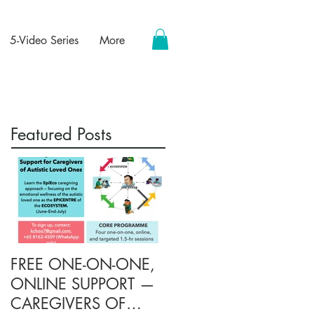
5-Video Series
More
Featured Posts
FREE ONE-ON-ONE,
FREE TARGETED
ONLINE SUPPORT —
ONLINE SUPPORT
CAREGIVERS OF
FOR CAREGIVERS O