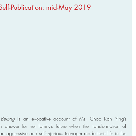
 Self-Publication: mid-May 2019
Belong
 is an evocative account of Ms. Choo Kah Ying’s 
n answer for her family’s future when the transformation of 
an aggressive and self-injurious teenager made their life in the 