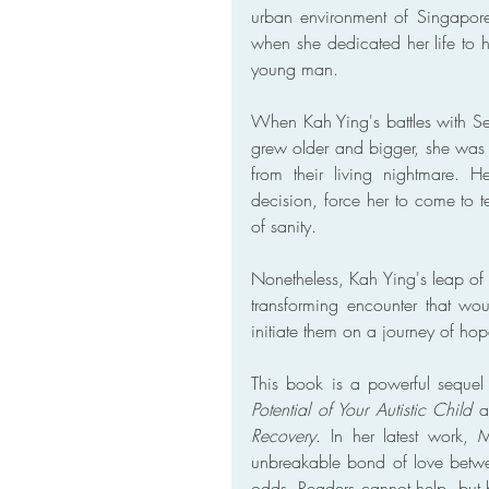
urban environment of Singapor
when she dedicated her life to
young man.
When Kah Ying's battles with S
grew older and bigger, she was 
from their living nightmare. 
decision, force her to come to te
of sanity.
Nonetheless, Kah Ying's leap of 
transforming encounter that wou
initiate them on a journey of h
This book is a powerful sequel 
Potential of Your Autistic Child
 a
Recovery
. In her latest work, 
unbreakable bond of love betwe
odds. Readers cannot help, but be