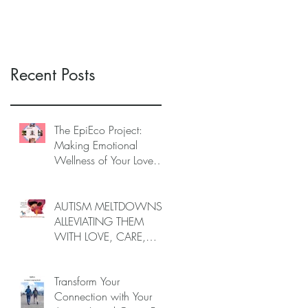
AUTISTIC LOVED
AUTISTIC LOVED
ONES (June–End-July
ONES (June–End July
2026, Limited Spots)
2026, Limited Spots)
Recent Posts
The EpiEco Project:
Making Emotional
Wellness of Your Loved
One As the Epicenter of
the Ecosystem of
Caregivers
AUTISM MELTDOWNS:
ALLEVIATING THEM
WITH LOVE, CARE,
AND JOY —
INTRODUCING EPIECO
Transform Your
TRAINING
Connection with Your