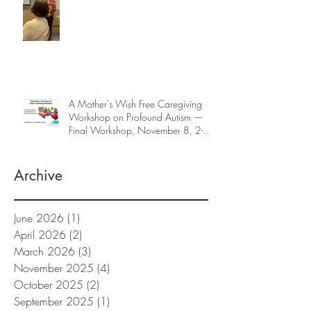
A Mother's Wish Free Caregiving
Workshop on Profound Autism —
Final Workshop, November 8, 2-5
pm (SGT) (sign up information
below)
Archive
June 2026
(1)
1 post
April 2026
(2)
2 posts
March 2026
(3)
3 posts
November 2025
(4)
4 posts
October 2025
(2)
2 posts
September 2025
(1)
1 post