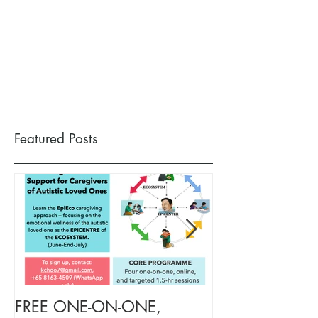
Featured Posts
FREE ONE-ON-ONE,
FREE TARGETE