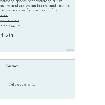
parenting special needs
parenting autism
autism adults
autism adolescents
adult services
autism programs for adults
autism film
autism
special needs
autism aggression
Comments
Write a comment...