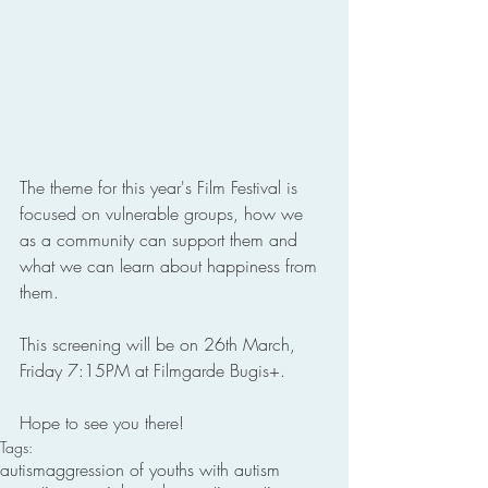
The theme for this year's Film Festival is 
focused on vulnerable groups, how we 
as a community can support them and 
what we can learn about happiness from 
them. 
This screening will be on 26th March, 
Friday 7:15PM at Filmgarde Bugis+.
Hope to see you there! 
Tags:
autism
aggression of youths with autism