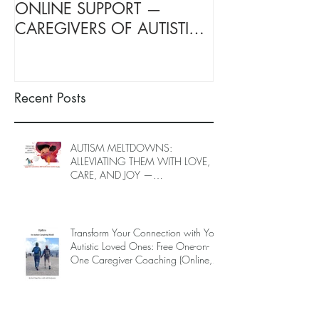
ONLINE SUPPORT —
SUPPORT FOR
CAREGIVERS OF AUTISTIC
OF AUTISTIC 
LOVED ONES (June–End-July
(June–End July
2026, Limited Spots)
Spots)
Recent Posts
AUTISM MELTDOWNS:
ALLEVIATING THEM WITH LOVE,
CARE, AND JOY —
INTRODUCING EPIECO TRAINING
Transform Your Connection with Your
Autistic Loved Ones: Free One-on-
One Caregiver Coaching (Online,
June to End-July, 2026, 6 spots left,
DEADLINE: May 26)