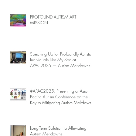
PROFOUND AUTISM ART
MISSION
Speaking Up for Profoundly Autistic
Individuals Like My Son at
APAC2025 — Autism Meltdowns
Are Not Inevitable!
#APAC2025: Presenting at Asia-
Pacific Autism Conference on the
Key to Mitigating Autism Meltdowns.
Long-Term Solution to Alleviating
Autism Meltdowns