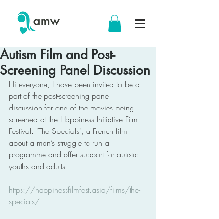
Autism Film and Post-
Screening Panel Discussion
Hi everyone, I have been invited to be a 
part of the post-screening panel 
discussion for one of the movies being 
screened at the Happiness Initiative Film 
Festival: 'The Specials', a French film 
about a man’s struggle to run a 
programme and offer support for autistic 
youths and adults. 
https://happinessfilmfest.asia/films/the-
specials/