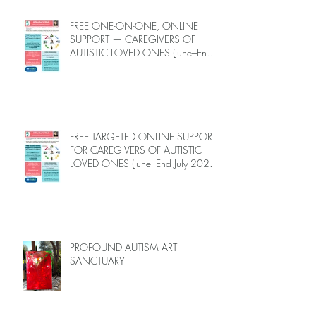
FREE ONE-ON-ONE, ONLINE
SUPPORT — CAREGIVERS OF
AUTISTIC LOVED ONES (June–End-
July 2026, Limited Spots)
FREE TARGETED ONLINE SUPPORT
FOR CAREGIVERS OF AUTISTIC
LOVED ONES (June–End July 2026,
Limited Spots)
PROFOUND AUTISM ART
SANCTUARY