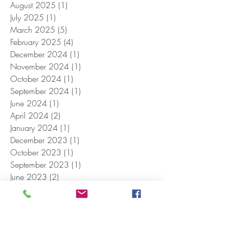
August 2025
(1)
1 post
July 2025
(1)
1 post
March 2025
(5)
5 posts
February 2025
(4)
4 posts
December 2024
(1)
1 post
November 2024
(1)
1 post
October 2024
(1)
1 post
September 2024
(1)
1 post
June 2024
(1)
1 post
April 2024
(2)
2 posts
January 2024
(1)
1 post
December 2023
(1)
1 post
October 2023
(1)
1 post
September 2023
(1)
1 post
June 2023
(2)
2 posts
May 2023
(1)
1 post
April 2023
(1)
1 post
February 2023
(1)
1 post
November 2022
(1)
1 post