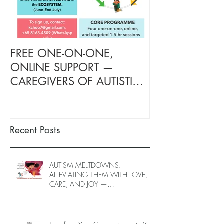
FREE ONE-ON-ONE,
FREE TARGETE
ONLINE SUPPORT —
SUPPORT FOR
CAREGIVERS OF AUTISTIC
OF AUTISTIC 
LOVED ONES (June–End-July
(June–End July
2026, Limited Spots)
Spots)
Recent Posts
AUTISM MELTDOWNS:
ALLEVIATING THEM WITH LOVE,
CARE, AND JOY —
INTRODUCING EPIECO TRAINING