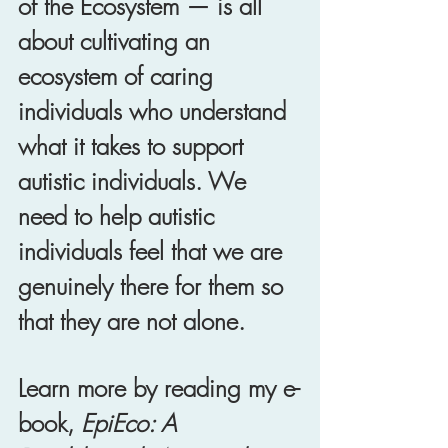
of the Ecosystem — is all 
about cultivating an 
ecosystem of caring 
individuals who understand 
what it takes to support 
autistic individuals. We 
need to help autistic 
individuals feel that we are 
genuinely there for them so 
that they are not alone. 
Learn more by reading my e-
book,
 EpiEco: A 