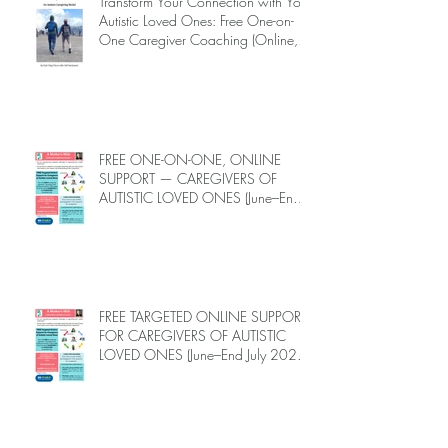
Transform Your Connection with Your
Autistic Loved Ones: Free One-on-
One Caregiver Coaching (Online,
June to End-July, 2026, 6 spots left,
DEADLINE: May 26)
FREE ONE-ON-ONE, ONLINE
SUPPORT — CAREGIVERS OF
AUTISTIC LOVED ONES (June–End-
July 2026, Limited Spots)
FREE TARGETED ONLINE SUPPORT
FOR CAREGIVERS OF AUTISTIC
LOVED ONES (June–End July 2026,
Limited Spots)