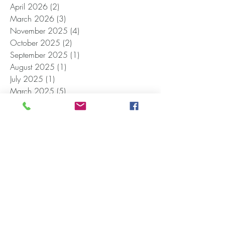
April 2026
(2)
2 posts
March 2026
(3)
3 posts
November 2025
(4)
4 posts
October 2025
(2)
2 posts
September 2025
(1)
1 post
August 2025
(1)
1 post
July 2025
(1)
1 post
March 2025
(5)
5 posts
February 2025
(4)
4 posts
December 2024
(1)
1 post
November 2024
(1)
1 post
October 2024
(1)
1 post
September 2024
(1)
1 post
June 2024
(1)
1 post
April 2024
(2)
2 posts
January 2024
(1)
1 post
December 2023
(1)
1 post
October 2023
(1)
1 post
September 2023
(1)
1 post