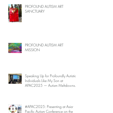
PROFOUND AUTISM ART
SANCTUARY
PROFOUND AUTISM ART
MISSION
Speaking Up for Profoundly Autistic
Individuals Like My Son at
APAC2025 — Autism Meltdowns
Are Not Inevitable!
#APAC2025: Presenting at Asia-
Pacific Autism Conference on the