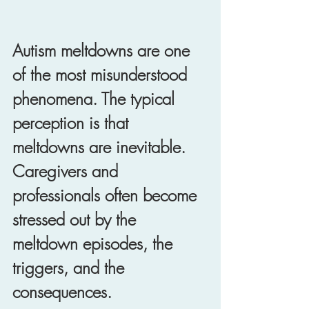
Autism meltdowns are one 
of the most misunderstood 
phenomena. The typical 
perception is that 
meltdowns are inevitable. 
Caregivers and 
professionals often become 
stressed out by the 
meltdown episodes, the 
triggers, and the 
consequences. 