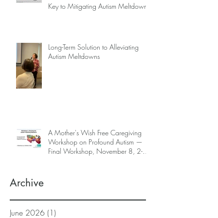
Key to Mitigating Autism Meltdowns.
Long-Term Solution to Alleviating
Autism Meltdowns
A Mother's Wish Free Caregiving
Workshop on Profound Autism —
Final Workshop, November 8, 2-5
pm (SGT) (sign up information
below)
Archive
June 2026
(1)
1 post