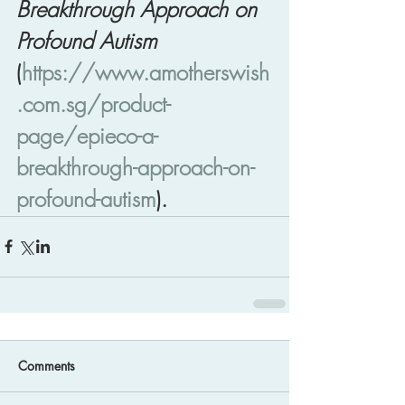
Breakthrough Approach on 
Profound Autism
(
https://www.amotherswish
.com.sg/product-
page/epieco-a-
breakthrough-approach-on-
profound-autism
).
Comments