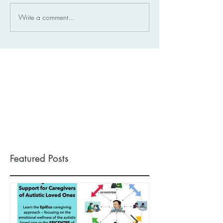
Write a comment...
Featured Posts