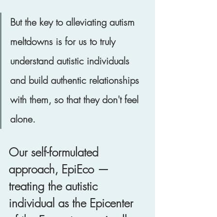
But the key to alleviating autism 
meltdowns is for us to truly 
understand autistic individuals 
and build authentic relationships 
with them, so that they don't feel 
alone. 
Our self-formulated 
approach, EpiEco — 
treating the autistic 
individual as the Epicenter 