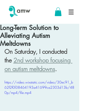
Long-Term Solution to
Alleviating Autism
Meltdowns
On Saturday, I conducted 
the 
2nd workshop focusing 
on autism meltdowns
.
https://video.wixstatic.com/video/30ec91_b
62f2f0f38464193a41699ca2303d13b/48
0p/mp4/file.mp4