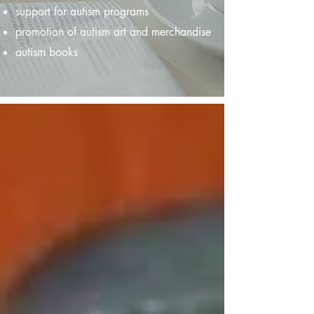
support for autism programs
promotion of autism art and merchandise
autism books