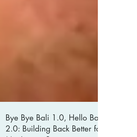
Bye Bye Bali 1.0, Hello Bali