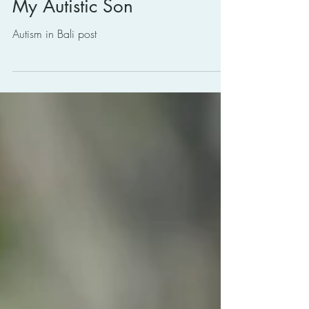
2.0: Building Back Better for
My Autistic Son
Autism in Bali post