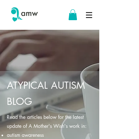
ATYPICAL AUTISM
BLOG
Read the articles below for the latest
update of A Mother's Wish's work in:
autism awareness