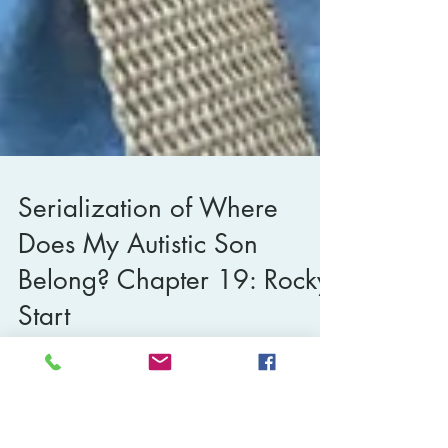
Serialization of Where
Does My Autistic Son
Belong? Chapter 19: Rocky
Start