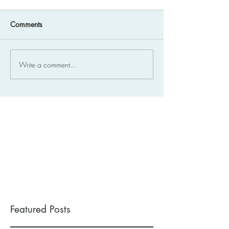
Comments
Write a comment...
Featured Posts