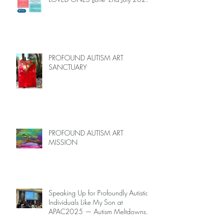
Limited Spots)
PROFOUND AUTISM ART
SANCTUARY
PROFOUND AUTISM ART
MISSION
Speaking Up for Profoundly Autistic
Individuals Like My Son at
APAC2025 — Autism Meltdowns