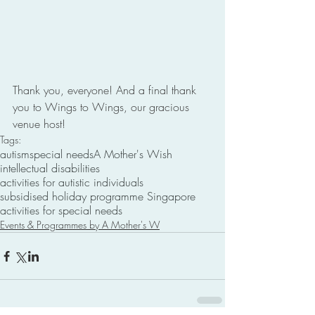
Thank you, everyone! And a final thank 
you to Wings to Wings, our gracious 
venue host!
Tags:
autism
special needs
A Mother's Wish
intellectual disabilities
activities for autistic individuals
subsidised holiday programme Singapore
activities for special needs
Events & Programmes by A Mother's W