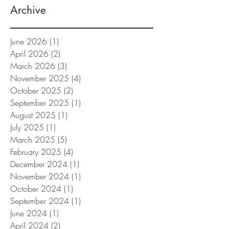
Archive
June 2026
(1)
1 post
April 2026
(2)
2 posts
March 2026
(3)
3 posts
November 2025
(4)
4 posts
October 2025
(2)
2 posts
September 2025
(1)
1 post
August 2025
(1)
1 post
July 2025
(1)
1 post
March 2025
(5)
5 posts
February 2025
(4)
4 posts
December 2024
(1)
1 post
November 2024
(1)
1 post
October 2024
(1)
1 post
September 2024
(1)
1 post
June 2024
(1)
1 post
April 2024
(2)
2 posts