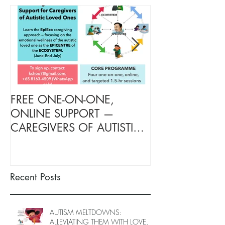
FREE ONE-ON-ONE,
FREE TARGETE
ONLINE SUPPORT —
SUPPORT FOR
CAREGIVERS OF AUTISTIC
OF AUTISTIC 
LOVED ONES (June–End-July
(June–End July
2026, Limited Spots)
Spots)
Recent Posts
AUTISM MELTDOWNS:
ALLEVIATING THEM WITH LOVE,