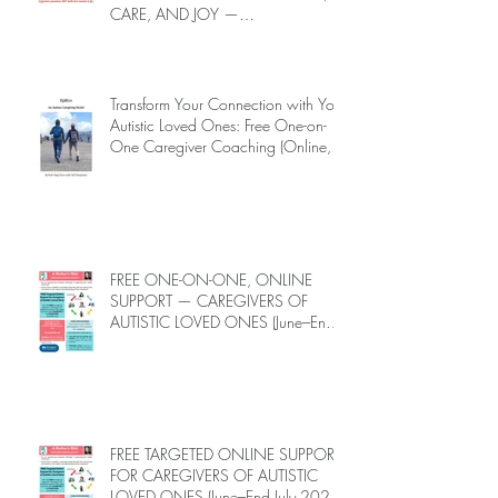
CARE, AND JOY —
INTRODUCING EPIECO TRAINING
Transform Your Connection with Your
Autistic Loved Ones: Free One-on-
One Caregiver Coaching (Online,
June to End-July, 2026, 6 spots left,
DEADLINE: May 26)
FREE ONE-ON-ONE, ONLINE
SUPPORT — CAREGIVERS OF
AUTISTIC LOVED ONES (June–End-
July 2026, Limited Spots)
FREE TARGETED ONLINE SUPPORT
FOR CAREGIVERS OF AUTISTIC
LOVED ONES (June–End July 2026,