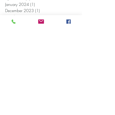
January 2024
(1)
1 post
December 2023
(1)
1 post
October 2023
(1)
1 post
September 2023
(1)
1 post
June 2023
(2)
2 posts
May 2023
(1)
1 post
April 2023
(1)
1 post
February 2023
(1)
1 post
November 2022
(1)
1 post
August 2022
(1)
1 post
July 2022
(2)
2 posts
April 2022
(1)
1 post
February 2022
(1)
1 post
January 2022
(3)
3 posts
November 2021
(2)
2 posts
October 2021
(1)
1 post
September 2021
(2)
2 posts
August 2021
(4)
4 posts