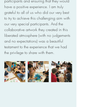
participants and ensuring that they would 
have a positive experience. I am truly 
grateful to all of us who did our very best 
to try to achieve this challenging aim with 
our very special participants. And the 
collaborative artwork they created in this 
liberated atmosphere (with no judgements 
and no expectations) was a beautiful 
testament to the experience that we had 
the privilege to share with them.