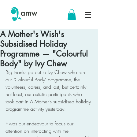
A Mother's Wish's
Subsidised Holiday
Programme — "Colourful
Body" by Ivy Chew
Big thanks go out to Ivy Chew who ran 
our "Colourful Body" programme, the 
volunteers, carers, and last, but certainly 
not least, our autistic participants who 
took part in A Mother's subsidised holiday 
programme activity yesterday.
It was our endeavour to focus our 
attention on interacting with the 