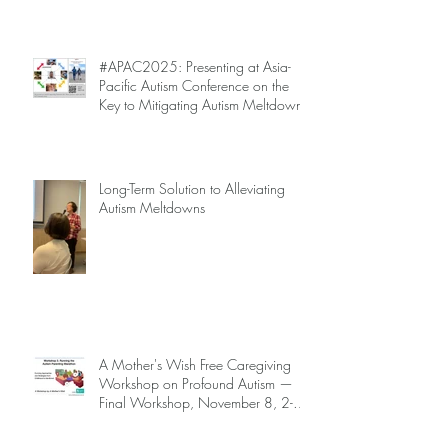
Are Not Inevitable!
#APAC2025: Presenting at Asia-
Pacific Autism Conference on the
Key to Mitigating Autism Meltdowns.
Long-Term Solution to Alleviating
Autism Meltdowns
A Mother's Wish Free Caregiving
Workshop on Profound Autism —
Final Workshop, November 8, 2-5
pm (SGT) (sign up information
below)