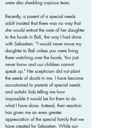
were also shedding copious tears. 
Recently, a parent of a special needs 
adult insisted that there was no way that 
she would entrust the care of her daughter 
to the locals in Bali, the way I had done 
with Sebastien: “I would never move my 
daughter to Bali unless you were living 
there watching over the locals. You just 
never know and our children cannot 
speak up.” Her scepticism did not plant 
the seeds of doubt in me. I have become 
accustomed to parents of special needs 
and autistic kids telling me how 
impossible it would be for them to do 
what I have done. Instead, their reaction 
has given me an even greater 
appreciation of the special family that we 
have created for Sebastien. While our 