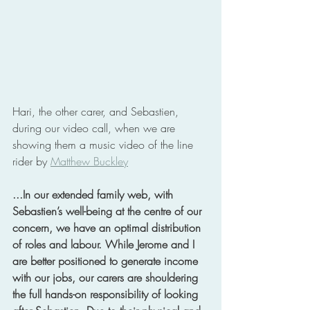
Hari, the other carer, and Sebastien, 
during our video call, when we are 
showing them a music video of the line 
rider by 
Matthew Buckley
...In our extended family web, with 
Sebastien’s well-being at the centre of our 
concern, we have an optimal distribution 
of roles and labour. While Jerome and I 
are better positioned to generate income 
with our jobs, our carers are shouldering 
the full hands-on responsibility of looking 