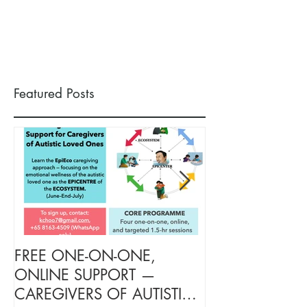
Featured Posts
FREE ONE-ON-ONE,
FREE TARGETE
ONLINE SUPPORT —
SUPPORT FOR
CAREGIVERS OF AUTISTIC
OF AUTISTIC 