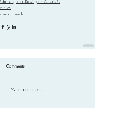
Challenges of Raising an Autistic C
autism
special needs
Comments
Write a comment...