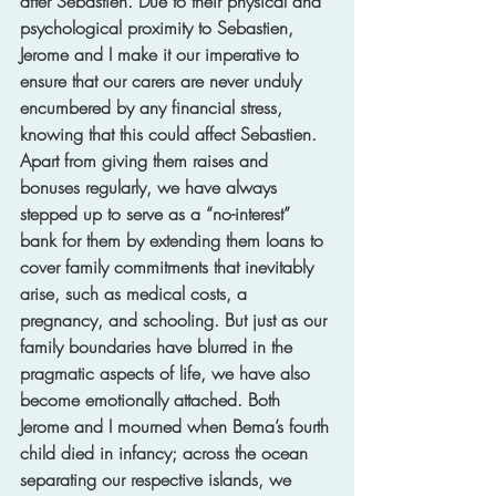
after Sebastien. Due to their physical and 
psychological proximity to Sebastien, 
Jerome and I make it our imperative to 
ensure that our carers are never unduly 
encumbered by any financial stress, 
knowing that this could affect Sebastien. 
Apart from giving them raises and 
bonuses regularly, we have always 
stepped up to serve as a “no-interest” 
bank for them by extending them loans to 
cover family commitments that inevitably 
arise, such as medical costs, a 
pregnancy, and schooling. But just as our 
family boundaries have blurred in the 
pragmatic aspects of life, we have also 
become emotionally attached. Both 
Jerome and I mourned when Bema’s fourth 
child died in infancy; across the ocean 
separating our respective islands, we 