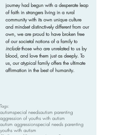
journey had begun with a desperate leap 
of faith in strangers living in a rural 
community with its own unique culture 
and mindset distinctively different from our 
own, we are proud to have broken free 
of our societal notions of a family to 
include
 those who are unrelated to us by 
blood, and love them just as deeply. To 
us, our atypical family offers the ultimate 
affirmation in the best of humanity.
Tags:
autism
special needs
autism parenting
aggression of youths with autism
autism aggression
special needs parenting
youths with autism