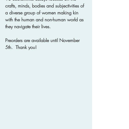
crafts, minds, bodies and subjectivities of 
a diverse group of women making kin 
with the human and non-human world as 
they navigate their lives.
Preorders are available until November 
5th.  Thank you! 