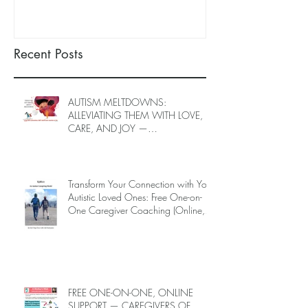
LOVED ONES (June–End-July
(June–End July
2026, Limited Spots)
Spots)
Recent Posts
AUTISM MELTDOWNS:
ALLEVIATING THEM WITH LOVE,
CARE, AND JOY —
INTRODUCING EPIECO TRAINING
Transform Your Connection with Your
Autistic Loved Ones: Free One-on-
One Caregiver Coaching (Online,
June to End-July, 2026, 6 spots left,
DEADLINE: May 26)
FREE ONE-ON-ONE, ONLINE
SUPPORT — CAREGIVERS OF