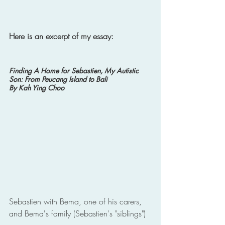
Here is an excerpt of my essay: 
Finding A Home for Sebastien, My Autistic 
Son: From Peucang Island to Bali 
By Kah Ying Choo
Sebastien with Bema, one of his carers, 
and Bema's family (Sebastien's "siblings")