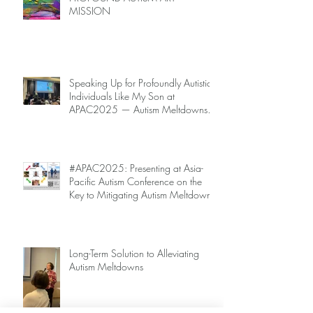
MISSION
Speaking Up for Profoundly Autistic
Individuals Like My Son at
APAC2025 — Autism Meltdowns
Are Not Inevitable!
#APAC2025: Presenting at Asia-
Pacific Autism Conference on the
Key to Mitigating Autism Meltdowns.
Long-Term Solution to Alleviating
Autism Meltdowns