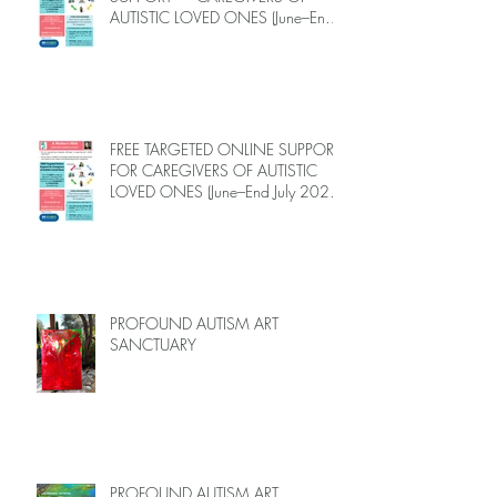
AUTISTIC LOVED ONES (June–End-
July 2026, Limited Spots)
FREE TARGETED ONLINE SUPPORT
FOR CAREGIVERS OF AUTISTIC
LOVED ONES (June–End July 2026,
Limited Spots)
PROFOUND AUTISM ART
SANCTUARY
PROFOUND AUTISM ART