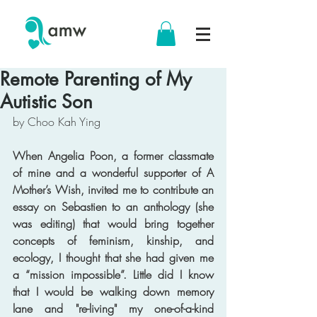
Remote Parenting of My
Autistic Son
by Choo Kah Ying
When Angelia Poon, a former classmate 
of mine and a wonderful supporter of A 
Mother’s Wish, invited me to contribute an 
essay on Sebastien to an anthology (she 
was editing) that would bring together 
concepts of feminism, kinship, and 
ecology, I thought that she had given me 
a “mission impossible”. Little did I know 
that I would be walking down memory 
lane and "re-living" my one-of-a-kind 