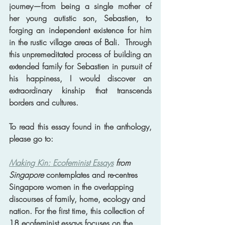
journey—from being a single mother of 
her young autistic son, Sebastien, to 
forging an independent existence for him 
in the rustic village areas of Bali.  Through 
this unpremeditated process of building an 
extended family for Sebastien in pursuit of 
his happiness, I would discover an 
extraordinary kinship that transcends 
borders and cultures. 
To read this essay found in the anthology, 
please go to: 
Making Kin: Ecofeminist Essays
 from 
Singapore
 contemplates and re-centres 
Singapore women in the overlapping 
discourses of family, home, ecology and 
nation. For the first time, this collection of 
18 ecofeminist essays focuses on the 