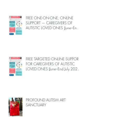
FREE ONE-ON-ONE, ONLINE
SUPPORT — CAREGIVERS OF
AUTISTIC LOVED ONES (June–End-
July 2026, Limited Spots)
FREE TARGETED ONLINE SUPPORT
FOR CAREGIVERS OF AUTISTIC
LOVED ONES (June–End July 2026,
Limited Spots)
PROFOUND AUTISM ART
SANCTUARY