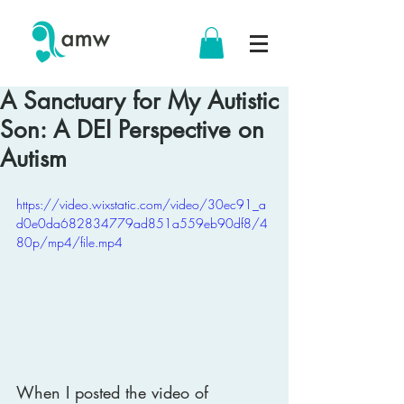
A Sanctuary for My Autistic
Son: A DEI Perspective on
Autism
https://video.wixstatic.com/video/30ec91_a
d0e0da682834779ad851a559eb90df8/4
80p/mp4/file.mp4
When I posted the video of 