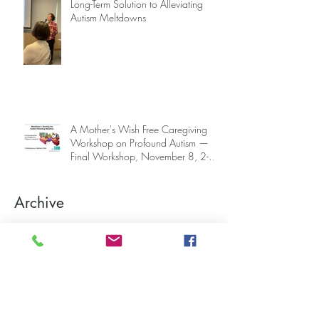
Long-Term Solution to Alleviating
Autism Meltdowns
A Mother's Wish Free Caregiving
Workshop on Profound Autism —
Final Workshop, November 8, 2-5
pm (SGT) (sign up information
below)
Archive
June 2026
(1)
1 post
April 2026
(2)
2 posts
March 2026
(3)
3 posts
November 2025
(4)
4 posts
October 2025
(2)
2 posts