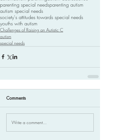
parenting special needs
parenting autism
autism special needs
society's attitudes towards special needs
youths with autism
Challenges of Raising an Autistic C
autism
special needs
Comments
Write a comment...