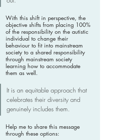
out. 
With this shift in perspective, the 
objective shifts from placing 100% 
of the responsibility on the autistic 
individual to change their 
behaviour to fit into mainstream 
society to a shared responsibility 
through mainstream society 
learning how to accommodate 
them as well. 
It is an equitable approach that 
celebrates their diversity and 
genuinely includes them.
Help me to share this message 
through these options: