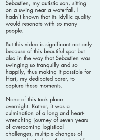
Sebastien, my autistic son, sitting 
on a swing near a waterfall, I 
hadn't known that its idyllic quality 
would resonate with so many 
people.
But this video is significant not only 
because of this beautiful spot but 
also in the way that Sebastien was 
swinging so tranquilly and so 
happily, thus making it possible for 
Hari, my dedicated carer, to 
capture these moments.
None of this took place 
overnight. Rather, it was a 
culmination of a long and heart-
wrenching journey of seven years 
of overcoming logistical 
challenges, multiple changes of 