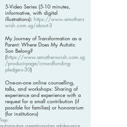
5-Video Series (5-10 minutes, 
informative, with digital 
illustrations): 
https://www.amothers
wish.com.sg/about-3
My Journey of Transformation as a 
Parent: Where Does My Autistic 
Son Belong? 
(
https://www.amotherswish.com.sg
/product-page/crowdfunding-
pledge-s-30
)
One-on-one online counselling, 
talks, and workshops: Sharing of 
experience and experience with a 
request for a small contribution (if 
possible for families) or honorarium 
(for institutions)
Tags:
autism
autism parenting
autism adolescence