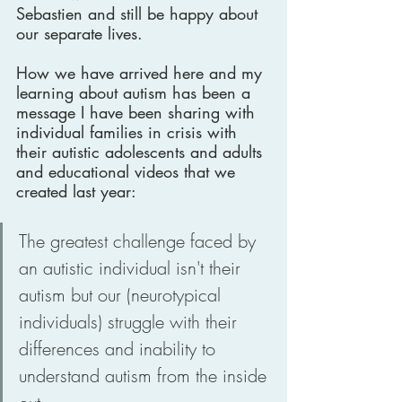
Sebastien and still be happy about 
our separate lives.
How we have arrived here and my 
learning about autism has been a 
message I have been sharing with 
individual families in crisis with 
their autistic adolescents and adults 
and educational videos that we 
created last year:  
The greatest challenge faced by 
an autistic individual isn't their 
autism but our (neurotypical 
individuals) struggle with their 
differences and inability to 
understand autism from the inside 