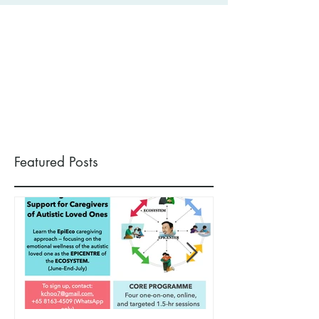
Featured Posts