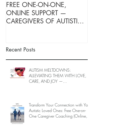
FREE ONE-ON-ONE,
FREE TARGETE
ONLINE SUPPORT —
SUPPORT FOR
CAREGIVERS OF AUTISTIC
OF AUTISTIC 
LOVED ONES (June–End-July
(June–End July
2026, Limited Spots)
Spots)
Recent Posts
AUTISM MELTDOWNS:
ALLEVIATING THEM WITH LOVE,
CARE, AND JOY —
INTRODUCING EPIECO TRAINING
Transform Your Connection with Your
Autistic Loved Ones: Free One-on-
One Caregiver Coaching (Online,
June to End-July, 2026, 6 spots left,
DEADLINE: May 26)