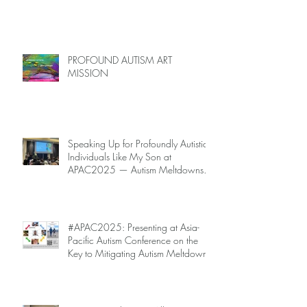
PROFOUND AUTISM ART
MISSION
Speaking Up for Profoundly Autistic
Individuals Like My Son at
APAC2025 — Autism Meltdowns
Are Not Inevitable!
#APAC2025: Presenting at Asia-
Pacific Autism Conference on the
Key to Mitigating Autism Meltdowns.