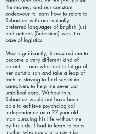
carers who took on the job just for 
the money, and our constant 
endeavour to learn how to relate to 
Sebastien with our mutually 
preferred languages of English (us) 
and actions (Sebastien) was it a 
case of logistics.
Most significantly, it required me to 
become a very different kind of 
parent — one who had to let go of 
her autistic son and take a leap of 
faith in striving to find substitute 
caregivers to help me sever our 
umbilical cord. Without this, 
Sebastien would not have been 
able to achieve psychological 
independence as a 27-year-old 
man pursuing his life without me 
by his side. I had to learn to be a 
mother who could at once miss 