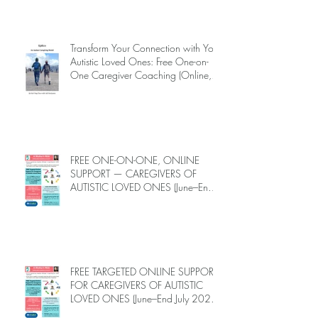
INTRODUCING EPIECO TRAINING
Transform Your Connection with Your
Autistic Loved Ones: Free One-on-
One Caregiver Coaching (Online,
June to End-July, 2026, 6 spots left,
DEADLINE: May 26)
FREE ONE-ON-ONE, ONLINE
SUPPORT — CAREGIVERS OF
AUTISTIC LOVED ONES (June–End-
July 2026, Limited Spots)
FREE TARGETED ONLINE SUPPORT
FOR CAREGIVERS OF AUTISTIC
LOVED ONES (June–End July 2026,
Limited Spots)