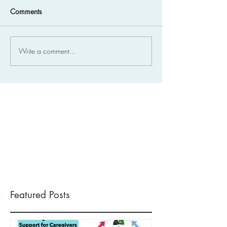
Comments
Write a comment...
Featured Posts