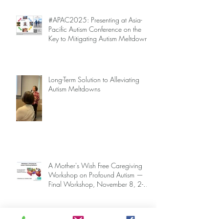
#APAC2025: Presenting at Asia-
Pacific Autism Conference on the
Key to Mitigating Autism Meltdowns.
Long-Term Solution to Alleviating
Autism Meltdowns
A Mother's Wish Free Caregiving
Workshop on Profound Autism —
Final Workshop, November 8, 2-5
pm (SGT) (sign up information
below)
Archive