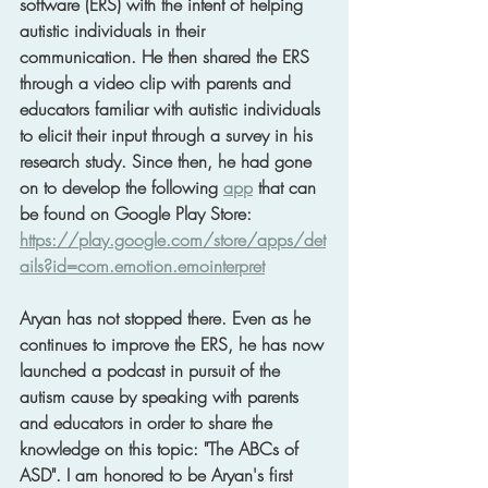
software (ERS) with the intent of helping 
autistic individuals in their 
communication. He then shared the ERS 
through a video clip with parents and 
educators familiar with autistic individuals 
to elicit their input through a survey in his 
research study. Since then, he had gone 
on to develop the following 
app
 that can 
be found on Google Play Store: 
https://play.google.com/store/apps/det
ails?id=com.emotion.emointerpret
Aryan has not stopped there. Even as he 
continues to improve the ERS, he has now 
launched a podcast in pursuit of the 
autism cause by speaking with parents 
and educators in order to share the 
knowledge on this topic: "The ABCs of 
ASD". I am honored to be Aryan's first 