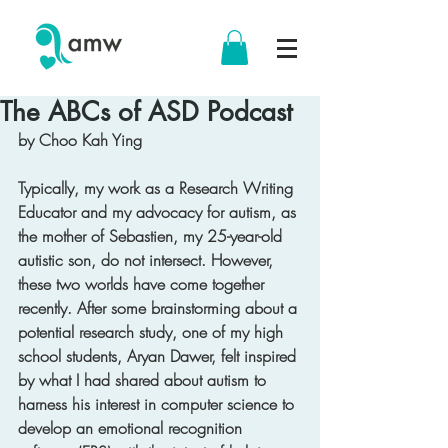
The ABCs of ASD Podcast
by Choo Kah Ying
Typically, my work as a Research Writing 
Educator and my advocacy for autism, as 
the mother of Sebastien, my 25-year-old 
autistic son, do not intersect. However, 
these two worlds have come together 
recently. After some brainstorming about a 
potential research study, one of my high 
school students, Aryan Dawer, felt inspired 
by what I had shared about autism to 
harness his interest in computer science to 
develop an emotional recognition 