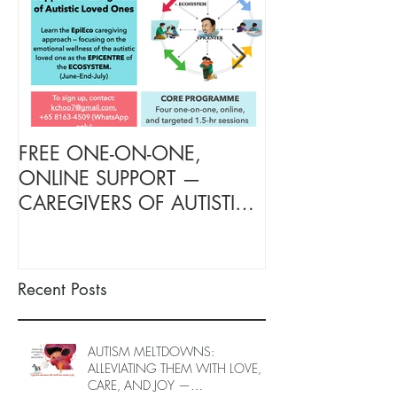
FREE ONE-ON-ONE,
FREE TARGETE
ONLINE SUPPORT —
SUPPORT FOR
CAREGIVERS OF AUTISTIC
OF AUTISTIC 
LOVED ONES (June–End-July
(June–End July
2026, Limited Spots)
Spots)
Recent Posts
AUTISM MELTDOWNS:
ALLEVIATING THEM WITH LOVE,
CARE, AND JOY —