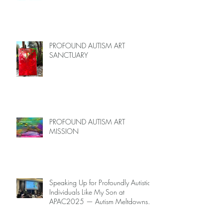
PROFOUND AUTISM ART
SANCTUARY
PROFOUND AUTISM ART
MISSION
Speaking Up for Profoundly Autistic
Individuals Like My Son at
APAC2025 — Autism Meltdowns
Are Not Inevitable!