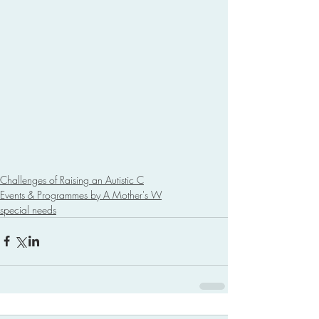
Challenges of Raising an Autistic C
Events & Programmes by A Mother's W
special needs