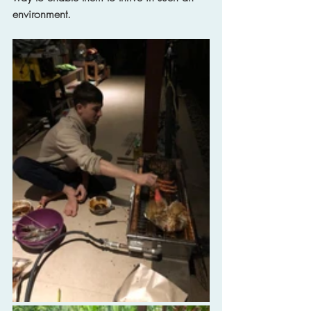
environment.