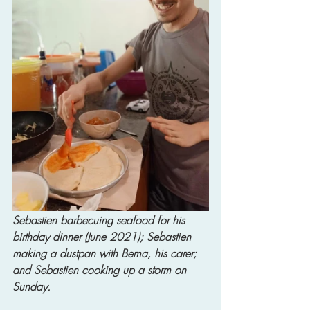
Sebastien barbecuing seafood for his 
birthday dinner (June 2021); Sebastien 
making a dustpan with Bema, his carer; 
and Sebastien cooking up a storm on 
Sunday. 