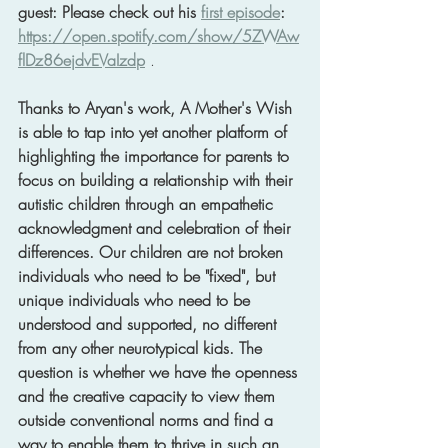
guest: Please check out his 
first episode
: 
https://open.spotify.com/show/5ZWAw
flDz86ejdvEVaIzdp
 .
Thanks to Aryan's work, A Mother's Wish 
is able to tap into yet another platform of 
highlighting the importance for parents to 
focus on building a relationship with their 
autistic children through an empathetic 
acknowledgment and celebration of their 
differences. Our children are not broken 
individuals who need to be "fixed", but 
unique individuals who need to be 
understood and supported, no different 
from any other neurotypical kids. The 
question is whether we have the openness 
and the creative capacity to view them 
outside conventional norms and find a 
way to enable them to thrive in such an 